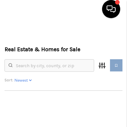
HOME
SEARCH LISTINGS
Real Estate &
Homes for Sale
BUYING
SELLING
FINANCING
Sort:
HOME VALUE
WHO WE ARE
REVIEWS