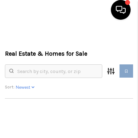
HOME
SEARCH LISTINGS
Real Estate &
Homes for Sale
BUYING
SELLING
FINANCING
Sort:
HOME VALUE
WHO WE ARE
REVIEWS