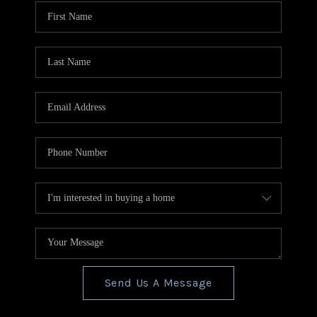
CONNECT
TOP AREAS
BLOG
Send Us A Message