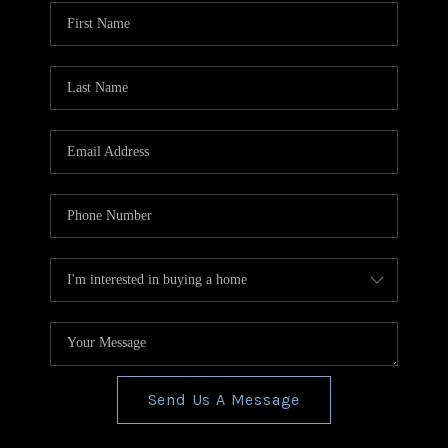
CONNECT
TOP AREAS
BLOG
Send Us A Message