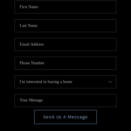
CONNECT
TOP AREAS
BLOG
Send Us A Message