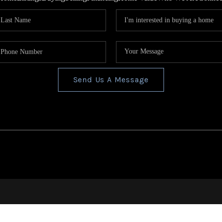
Send Us A Message
s