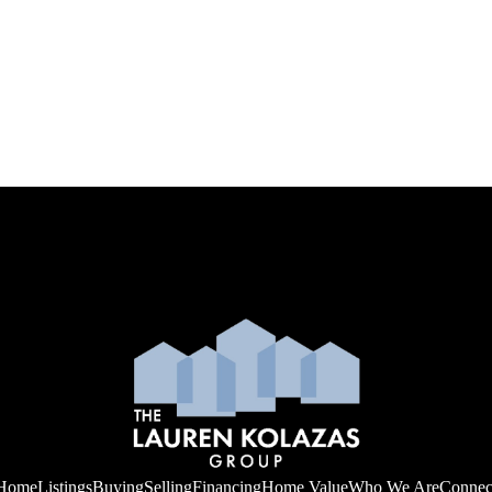
Home
Listings
Buying
Selling
Financing
Home Value
Who We Are
Connec