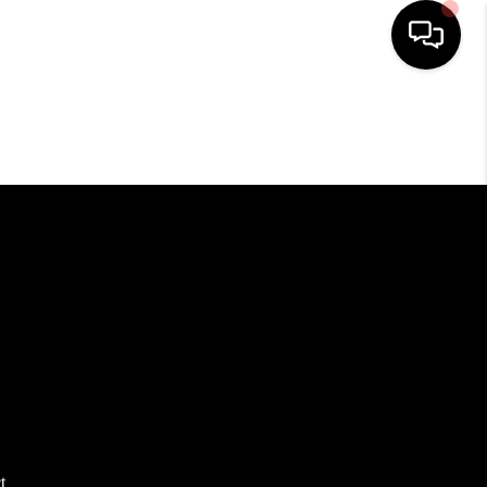
HOME
SEARCH LISTINGS
BUYING
SELLING
FINANCING
HOME VALUE
t