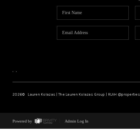
,
,
2026
© Lauren Kolazas | The Lauren Kolazas Group | RLAH @propertie
Powered by
Admin Log In