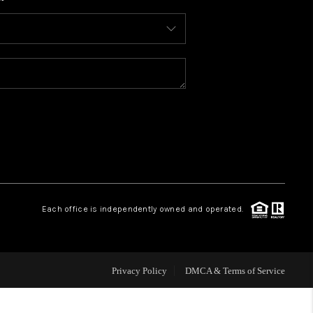
WHO WE ARE
REVIEWS
CONNECT
TOP AREAS
BLOG
Each office is independently owned and operated.
Privacy Policy
DMCA & Terms of Service