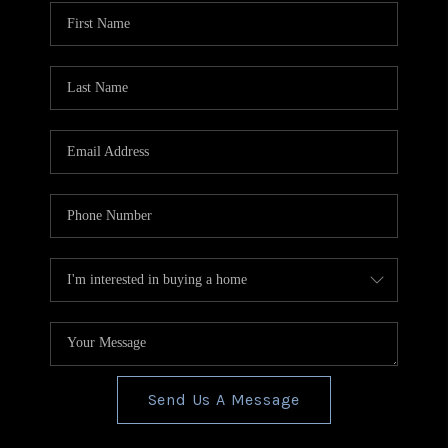
CONNECT
TOP AREAS
BLOG
Send Us A Message