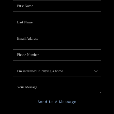
CONNECT
TOP AREAS
BLOG
Send Us A Message