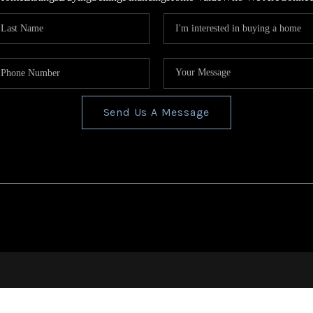
Send Us A Message
s