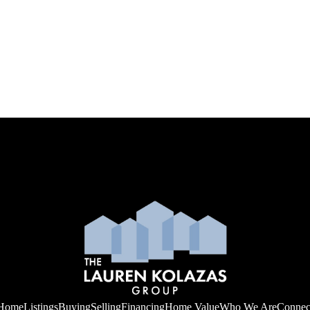
Home
Listings
Buying
Selling
Financing
Home Value
Who We Are
Connec