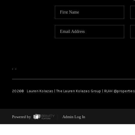
,
,
2026
© Lauren Kolazas | The Lauren Kolazas Group | RLAH @propertie
Powered by
Admin Log In