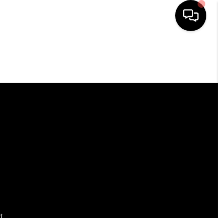
HOME
SEARCH LISTINGS
BUYING
SELLING
FINANCING
HOME VALUE
t