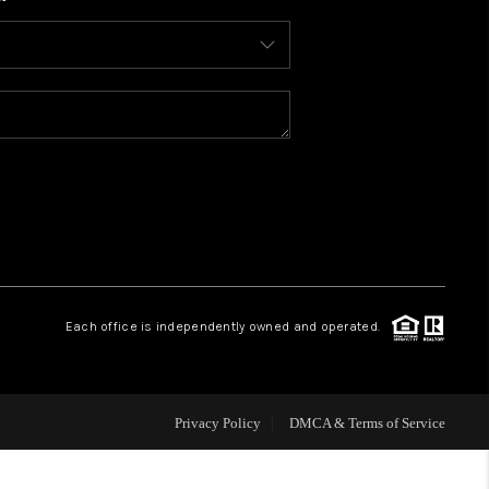
WHO WE ARE
REVIEWS
CONNECT
TOP AREAS
BLOG
Each office is independently owned and operated.
Privacy Policy
DMCA & Terms of Service