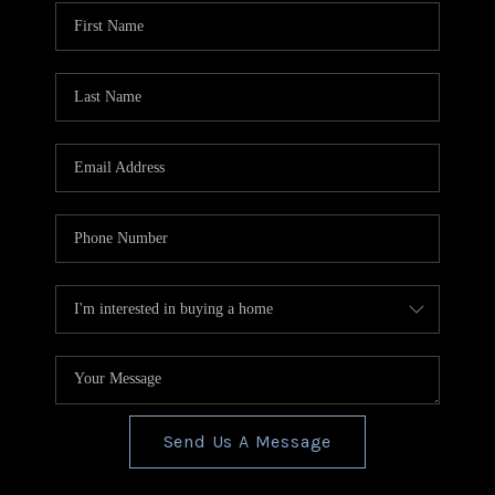
CONNECT
TOP AREAS
BLOG
Send Us A Message