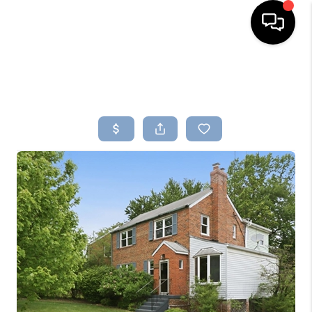
HOME
SEARCH LISTINGS
BUYING
SELLING
FINANCING
HOME VALUE
WHO WE ARE
REVIEWS