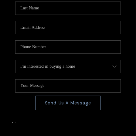
Send Us A Message
,
,