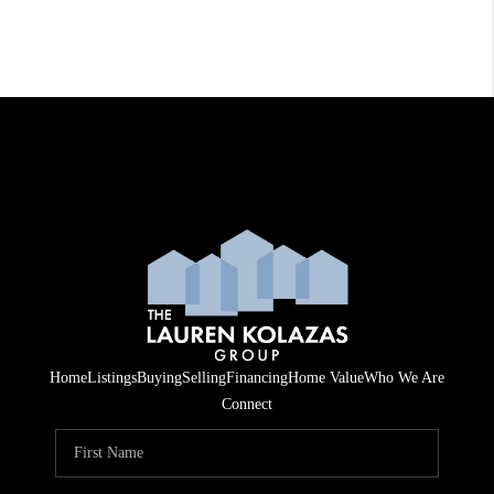
Home
Listings
Buying
Selling
Financing
Home Value
Who We Are
Connect