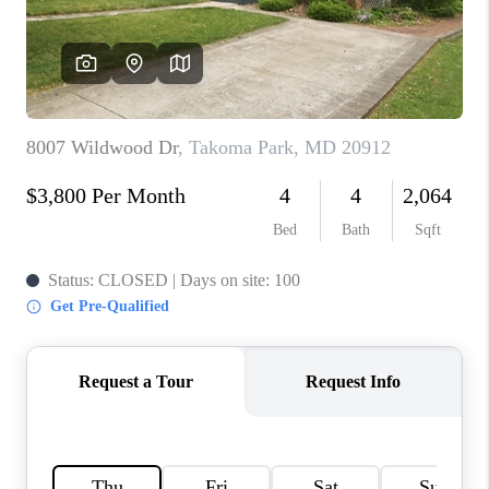
CONNECT
TOP AREAS
BLOG