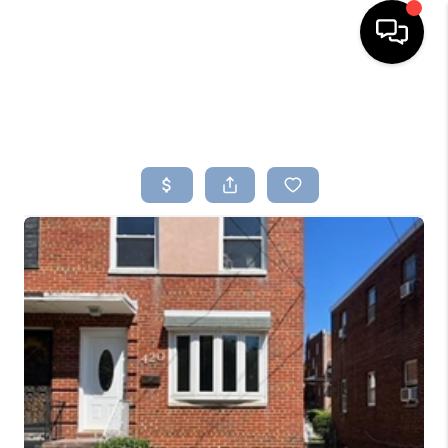
HOME
SEARCH LISTINGS
BUYING
SELLING
FINANCING
HOME VALUE
WHO WE ARE
REVIEWS