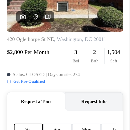
CONNECT
TOP AREAS
BLOG