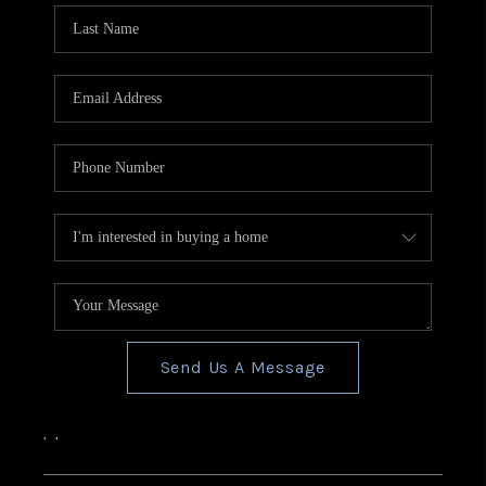
Send Us A Message
,
,