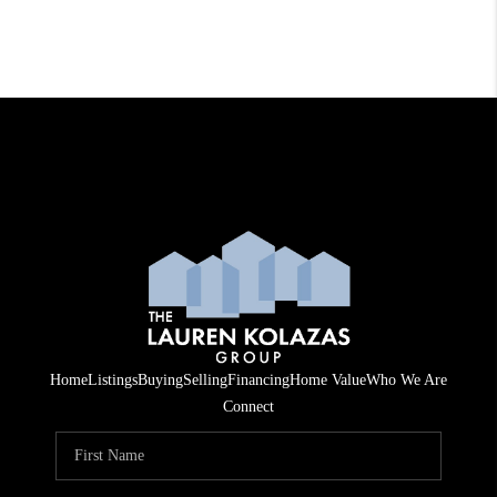
Home
Listings
Buying
Selling
Financing
Home Value
Who We Are
Connect