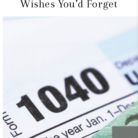
Wishes You’d Forget