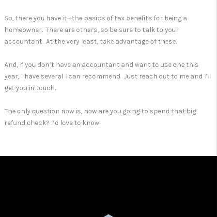
So, there you have it—the basics of tax benefits for being a
homeowner. There are others, so be sure to talk to your
accountant. At the very least, take advantage of these.
And, if you don’t have an accountant and want to use one this
year, I have several I can recommend. Just reach out to me and I’ll
get you in touch.
The only question now is, how are you going to spend that big
refund check? I’d love to know!