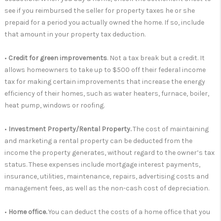
see if you reimbursed the seller for property taxes he or she
prepaid for a period you actually owned the home. If so, include
that amount in your property tax deduction.
•
Credit for green improvements
. Not a tax break but a credit. It
allows homeowners to take up to $500 off their federal income
tax for making certain improvements that increase the energy
efficiency of their homes, such as water heaters, furnace, boiler,
heat pump, windows or roofing.
•
Investment Property/Rental Property.
The cost of maintaining
and marketing a rental property can be deducted from the
income the property generates, without regard to the owner’s tax
status. These expenses include mortgage interest payments,
insurance, utilities, maintenance, repairs, advertising costs and
management fees, as well as the non-cash cost of depreciation.
•
Home office.
You can deduct the costs of a home office that you