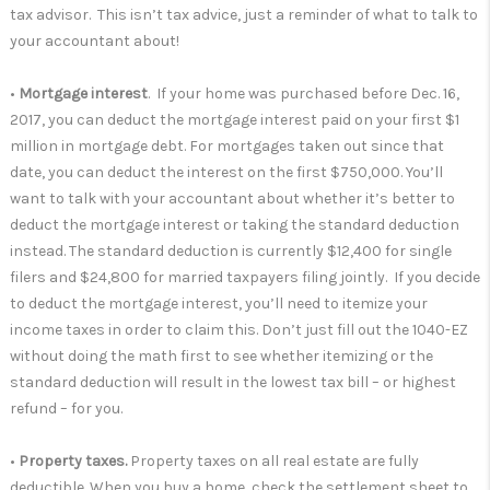
tax advisor. This isn’t tax advice, just a reminder of what to talk to
your accountant about!
•
Mortgage interest
. If your home was purchased before Dec. 16,
2017, you can deduct the mortgage interest paid on your first $1
million in mortgage debt. For mortgages taken out since that
date, you can deduct the interest on the first $750,000. You’ll
want to talk with your accountant about whether it’s better to
deduct the mortgage interest or taking the standard deduction
instead. The standard deduction is currently $12,400 for single
filers and $24,800 for married taxpayers filing jointly. If you decide
to deduct the mortgage interest, you’ll need to itemize your
income taxes in order to claim this. Don’t just fill out the 1040-EZ
without doing the math first to see whether itemizing or the
standard deduction will result in the lowest tax bill – or highest
refund – for you.
•
Property taxes.
Property taxes on all real estate are fully
deductible. When you buy a home, check the settlement sheet to