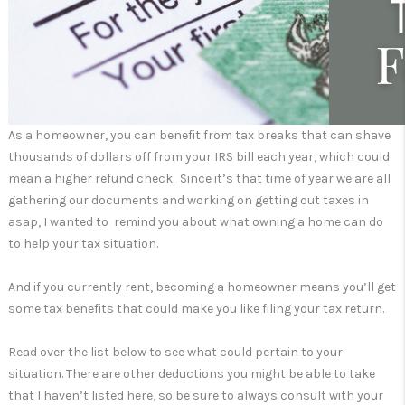
As a homeowner, you can benefit from tax breaks that can shave
thousands of dollars off from your IRS bill each year, which could
mean a higher refund check. Since it’s that time of year we are all
gathering our documents and working on getting out taxes in
asap, I wanted to remind you about what owning a home can do
to help your tax situation.
And if you currently rent, becoming a homeowner means you’ll get
some tax benefits that could make you like filing your tax return.
Read over the list below to see what could pertain to your
situation. There are other deductions you might be able to take
that I haven’t listed here, so be sure to always consult with your