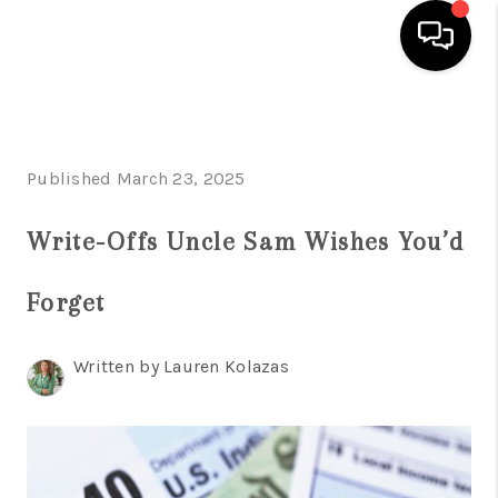
HOME
SEARCH LISTINGS
Published March 23, 2025
BUYING
Write-Offs Uncle Sam Wishes You’d
SELLING
Forget
FINANCING
HOME VALUE
Written by Lauren Kolazas
WHO WE ARE
REVIEWS