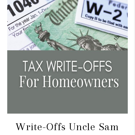
CONNECT
TOP AREAS
BLOG
Write-Offs Uncle Sam