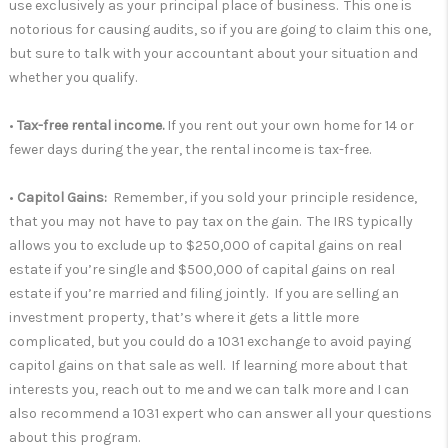
use exclusively as your principal place of business. This one is
notorious for causing audits, so if you are going to claim this one,
but sure to talk with your accountant about your situation and
whether you qualify.
•
Tax-free rental income.
If you rent out your own home for 14 or
fewer days during the year, the rental income is tax-free.
•
Capitol Gains:
Remember, if you sold your principle residence,
that you may not have to pay tax on the gain. The IRS typically
allows you to exclude up to $250,000 of capital gains on real
estate if you’re single and $500,000 of capital gains on real
estate if you’re married and filing jointly. If you are selling an
investment property, that’s where it gets a little more
complicated, but you could do a 1031 exchange to avoid paying
capitol gains on that sale as well. If learning more about that
interests you, reach out to me and we can talk more and I can
also recommend a 1031 expert who can answer all your questions
about this program.