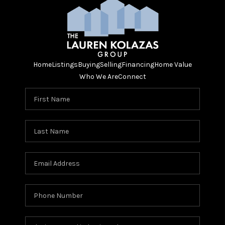
Home
Listings
Buying
Selling
Financing
Home Value
Who We Are
Connect