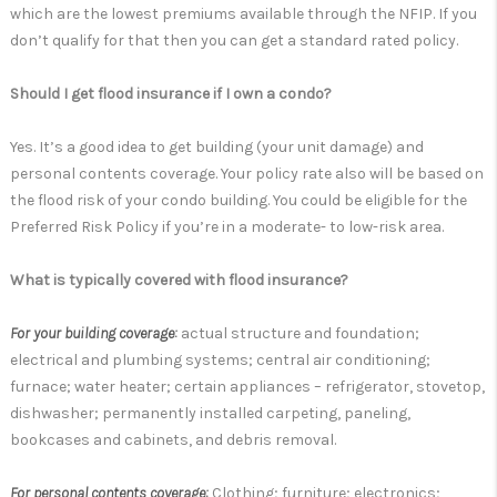
which are the lowest premiums available through the NFIP. If you
don’t qualify for that then you can get a standard rated policy.
Should I get flood insurance if I own a condo?
Yes. It’s a good idea to get building (your unit damage) and
personal contents coverage. Your policy rate also will be based on
the flood risk of your condo building. You could be eligible for the
Preferred Risk Policy if you’re in a moderate- to low-risk area.
What is typically covered with flood insurance?
For your building coverage:
actual structure and foundation;
electrical and plumbing systems; central air conditioning;
furnace; water heater; certain appliances – refrigerator, stovetop,
dishwasher; permanently installed carpeting, paneling,
bookcases and cabinets, and debris removal.
For personal contents coverage:
Clothing; furniture; electronics;