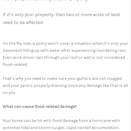
If it’s only your property, then two or more acres of land
need to be affected.
On the flip side, a policy won’t cover a situation when it’s only your
basement filling up with water after experiencing inundating rain.
Even wind-driven rain through your roof or wall is not considered
flood-related.
That’s why you need to make sure your gutters are not clogged
and your yard is properly draining since any damage like that is all
on you.
What can cause flood-related damage?
Your home can be hit with flood damage from a hurricane with
potential tidal and storm surges, rapid rainfall accumulation,