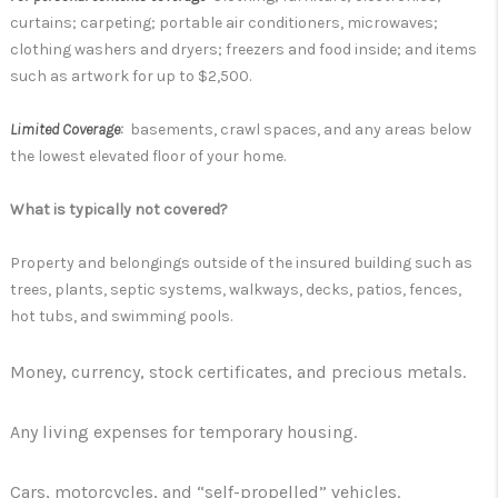
curtains; carpeting; portable air conditioners, microwaves;
clothing washers and dryers; freezers and food inside; and items
such as artwork for up to $2,500.
Limited Coverage:
basements, crawl spaces, and any areas below
the lowest elevated floor of your home.
What is typically not covered?
Property and belongings outside of the insured building such as
trees, plants, septic systems, walkways, decks, patios, fences,
hot tubs, and swimming pools.
Money, currency, stock certificates, and precious metals.
Any living expenses for temporary housing.
Cars, motorcycles, and “self-propelled” vehicles.