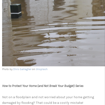
Photo by
Chris Gallagher
on
Unsplash
How to Protect Your Home (and Not Break Your Budget) Series
Not on a floodplain and not worried about your home getting
damaged by flooding? That could be a costly mistake!