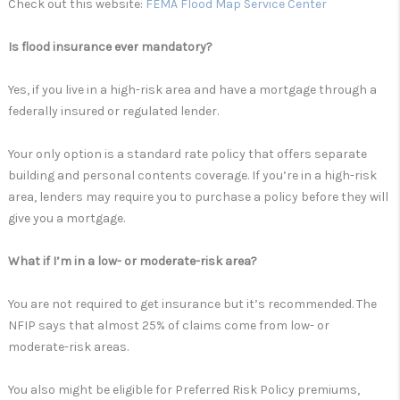
Check out this website:
FEMA Flood Map Service Center
Is flood insurance ever mandatory?
Yes, if you live in a high-risk area and have a mortgage through a
federally insured or regulated lender.
Your only option is a standard rate policy that offers separate
building and personal contents coverage. If you’re in a high-risk
area, lenders may require you to purchase a policy before they will
give you a mortgage.
What if I’m in a low- or moderate-risk area?
You are not required to get insurance but it’s recommended. The
NFIP says that almost 25% of claims come from low- or
moderate-risk areas.
You also might be eligible for Preferred Risk Policy premiums,