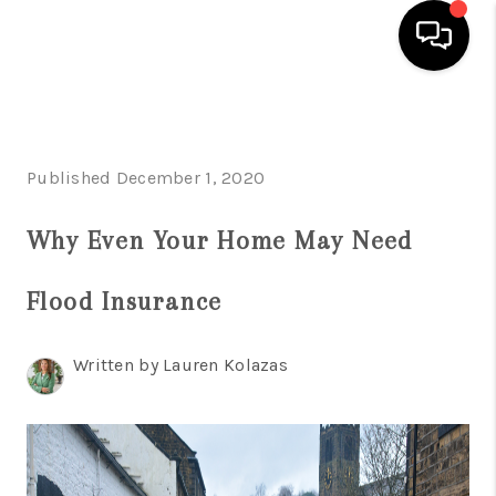
HOME
SEARCH LISTINGS
Published December 1, 2020
BUYING
Why Even Your Home May Need
SELLING
Flood Insurance
FINANCING
HOME VALUE
Written by Lauren Kolazas
WHO WE ARE
REVIEWS