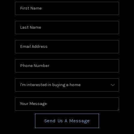
Send Us A Message