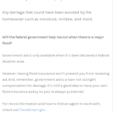
Any damage that could have been avoided by the
homeowner such as moisture, mildew, and mold.
Will the federal government help me out when there is a major
flood?
Government aid is only available when it’s been declared a federal
disaster area.
However, having flood insurance won’t prevent you from receiving
aid. And, remember, government aid is a loan not outright
compensation for damage. It’s still a good idea to have your own
flood insurance policy so you’re always protected.
For more information and how to find an agent to work with,
check out
FloodSmart.gov
.