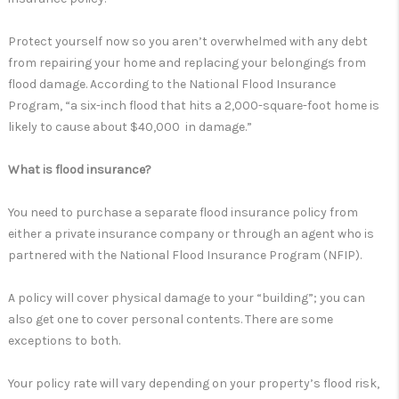
Protect yourself now so you aren’t overwhelmed with any debt
from repairing your home and replacing your belongings from
flood damage. According to the National Flood Insurance
Program, “a six-inch flood that hits a 2,000-square-foot home is
likely to cause about $40,000 in damage.”
What is flood insurance?
You need to purchase a separate flood insurance policy from
either a private insurance company or through an agent who is
partnered with the National Flood Insurance Program (NFIP).
A policy will cover physical damage to your “building”; you can
also get one to cover personal contents. There are some
exceptions to both.
Your policy rate will vary depending on your property’s flood risk,