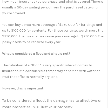
how much insurance you purchase, and what is covered. There is
usually a 30-day waiting period from the purchased date until
you’re covered.
You can buy a maximum coverage of $250,000 for buildings and
up to $100,000 for contents. For those buildings worth more than
$250,000, then you can increase your coverage to $750,000. The
policy needs to be renewed every year.
What is considered a flood and what is not?
The definition of a “flood” is very specific when it comes to
insurance. It’s considered a temporary condition with water or
mud that affects normally dry land.
However, this is important:
To be considered a flood, the damage has to affect two or
more properties, NOT just your property.