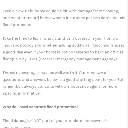
Even a “low-risk” home could be hit with damage from flooding,
and most standard homeowner’s insurance policies don’t include
flood protection.
Take the time to learn what is and isn’t covered in your home’s
insurance policy and whether adding additional flood insurance is
a good idea even if your home is not considered to be in an official
floodplain by FEMA (Federal Emergency Management Agency).
The extra coverage could be well worth it. Our rundown of
questions and answers below is a good starting point for you. But,
remember, always consults with an insurance agent for more
specific information.
Why do I need separate flood protection?
Flood damage is NOT part of your standard homeowner’s
insurance policy!