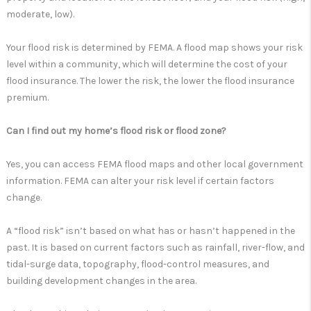
moderate, low).
Your flood risk is determined by FEMA. A flood map shows your risk
level within a community, which will determine the cost of your
flood insurance. The lower the risk, the lower the flood insurance
premium.
Can I find out my home’s flood risk or flood zone?
Yes, you can access FEMA flood maps and other local government
information. FEMA can alter your risk level if certain factors
change.
A “flood risk” isn’t based on what has or hasn’t happened in the
past. It is based on current factors such as rainfall, river-flow, and
tidal-surge data, topography, flood-control measures, and
building development changes in the area.