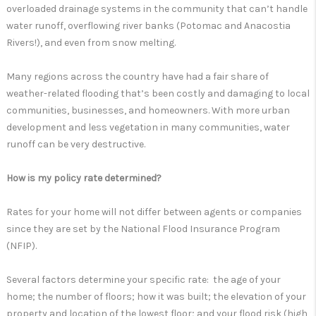
overloaded drainage systems in the community that can’t handle
water runoff, overflowing river banks (Potomac and Anacostia
Rivers!), and even from snow melting.
Many regions across the country have had a fair share of
weather-related flooding that’s been costly and damaging to local
communities, businesses, and homeowners. With more urban
development and less vegetation in many communities, water
runoff can be very destructive.
How is my policy rate determined?
Rates for your home will not differ between agents or companies
since they are set by the National Flood Insurance Program
(NFIP).
Several factors determine your specific rate: the age of your
home; the number of floors; how it was built; the elevation of your
property and location of the lowest floor; and your flood risk (high,