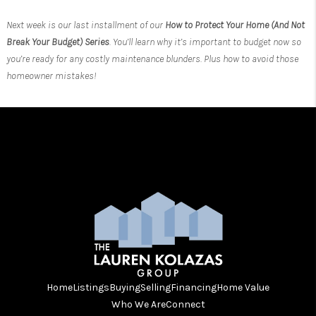
Next week is our last installment of our
How to Protect Your Home (And Not
Break Your Budget) Series
. You’ll learn why it’s important to budget now so
you’re ready for any costly maintenance blunders. Plus how to avoid those
homeowner mistakes!
Home
Listings
Buying
Selling
Financing
Home Value
Who We Are
Connect