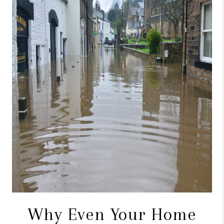
CONNECT
TOP AREAS
BLOG
Why Even Your Home