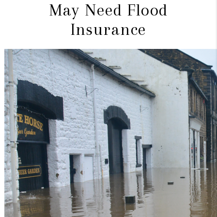
May Need Flood
Insurance