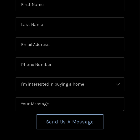
Send Us A Message