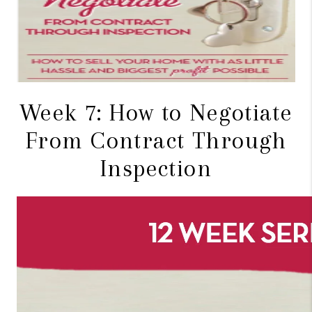
CONNECT
TOP AREAS
BLOG
Week 7: How to Negotiate
From Contract Through
Inspection