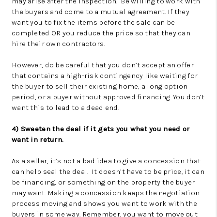
may arise after the inspection. Be willing to work with
the buyers and come to a mutual agreement. If they
want you to fix the items before the sale can be
completed OR you reduce the price so that they can
hire their own contractors.
However, do be careful that you don’t accept an offer
that contains a high-risk contingency like waiting for
the buyer to sell their existing home, a long option
period, or a buyer without approved financing. You don’t
want this to lead to a dead end.
4) Sweeten the deal if it gets you what you need or
want in return.
As a seller, it’s not a bad idea to give a concession that
can help seal the deal. It doesn’t have to be price, it can
be financing, or something on the property the buyer
may want. Making a concession keeps the negotiation
process moving and shows you want to work with the
buyers in some way. Remember, you want to move out