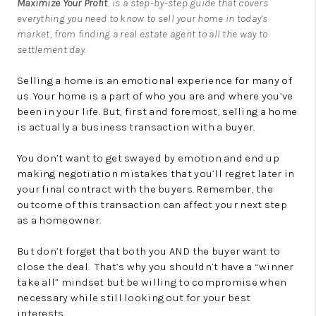
Maximize Your Profit
, is a step-by-step guide that covers
everything you need to know to sell your home in today’s
market, from finding a real estate agent to all the way to
settlement day.
Selling a home is an emotional experience for many of
us. Your home is a part of who you are and where you’ve
been in your life. But, first and foremost, selling a home
is actually a business transaction with a buyer.
You don’t want to get swayed by emotion and end up
making negotiation mistakes that you’ll regret later in
your final contract with the buyers. Remember, the
outcome of this transaction can affect your next step
as a homeowner.
But don’t forget that both you AND the buyer want to
close the deal. That’s why you shouldn’t have a “winner
take all” mindset but be willing to compromise when
necessary while still looking out for your best
interests.