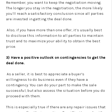
Remember, you want to keep the negotiation moving.
The longer you stay in the negotiation, the more likely
you’ll reach a satisfactory conclusion since all parties
are invested in getting the deal done.
Also, if you have more than one offer, it’s usually best
to disclose this information to all parties to maintain
trust and to maximize your ability to obtain the best
price.
3) Have a positive outlook on contingencies to get the
deal done.
As a seller, it is best to appreciate a buyer’s
willingness to do business even if they have a
contingency. You can do your part to make the sale
successful, but also assess the situation before you do
proceed with them.
This is especially true if there are any repair issues that