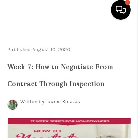
HOME
SEARCH LISTINGS
Published August 10, 2020
BUYING
Week 7: How to Negotiate From
SELLING
Contract Through Inspection
FINANCING
HOME VALUE
Written by Lauren Kolazas
WHO WE ARE
REVIEWS