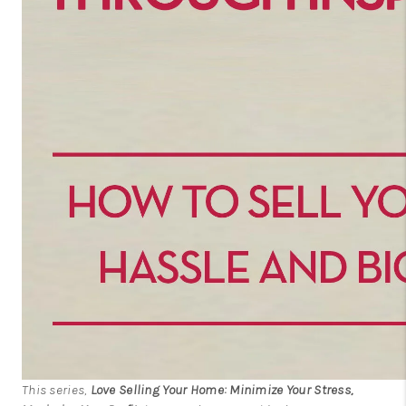
This series,
Love Selling Your Home: Minimize Your Stress,