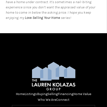
have a home under contract. It’s sometimes a nail-biting
experience since you don’t want the appraised value of your
home to come in below the asking price. I hope you keep
enjoying my
Love Selling Your Home
series!
Home
Listings
Buying
Selling
Financing
Home Value
Who We Are
Connect