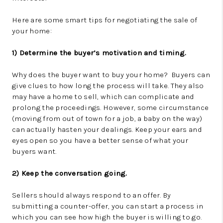
Here are some smart tips for negotiating the sale of
your home:
1) Determine the buyer’s motivation and timing.
Why does the buyer want to buy your home? Buyers can
give clues to how long the process will take. They also
may have a home to sell, which can complicate and
prolong the proceedings. However, some circumstance
(moving from out of town for a job, a baby on the way)
can actually hasten your dealings. Keep your ears and
eyes open so you have a better sense of what your
buyers want.
2) Keep the conversation going.
Sellers should always respond to an offer. By
submitting a counter-offer, you can start a process in
which you can see how high the buyer is willing to go.