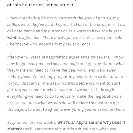
of this house and not be stuck!
I love negotiating for my clients with the goal of getting my
sellers what they’ve said they wanted out of the situation. It’s a
delicate dance and my intention is always to have the buyers
want
to agree too! There are ways to do that so everyone feels
like they’ve won, especially my seller clients.
After over 15 years of negotiating experience for sellers, I know
how to get everyone on the same page and get my clients what
they want and need to make the deal work, and walk away
feeling good. I’d be happy to put my negotiation skills to work
for you. Just
email me
a few months before you want to start
getting your home ready for sale and we can talk through
everything we need to do to not only make the negotiations a
breeze, but also what we can do well before this point to get
the buyers to want to agree to everything you’ve asked of them.
Stay tuned for next week’s
What’s an Appraisal and Why Does It
Matter?
You’ll learn more about this critical step when you