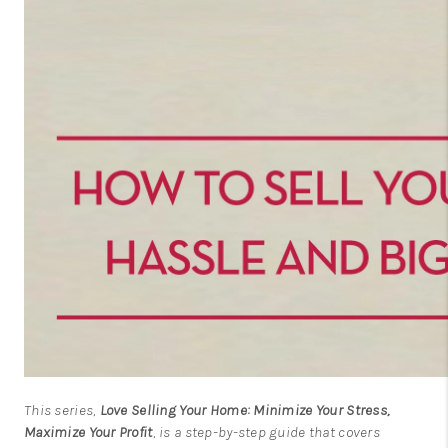
This series,
Love Selling Your Home: Minimize Your Stress,
Maximize Your Profit
, is a step-by-step guide that covers