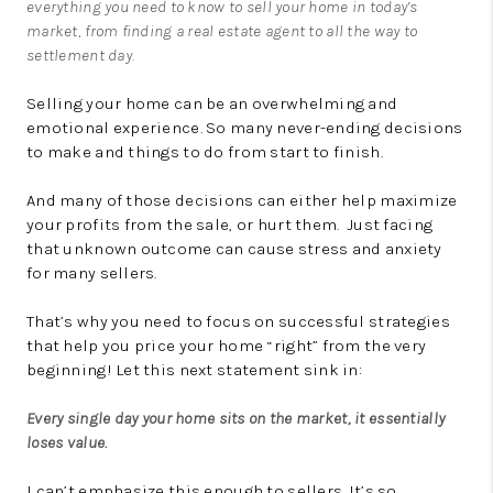
everything you need to know to sell your home in today’s
market, from finding a real estate agent to all the way to
settlement day.
Selling your home can be an overwhelming and
emotional experience. So many never-ending decisions
to make and things to do from start to finish.
And many of those decisions can either help maximize
your profits from the sale, or hurt them. Just facing
that unknown outcome can cause stress and anxiety
for many sellers.
That’s why you need to focus on successful strategies
that help you price your home “right” from the very
beginning! Let this next statement sink in:
Every single day your home sits on the market, it essentially
loses value.
I can’t emphasize this enough to sellers. It’s so