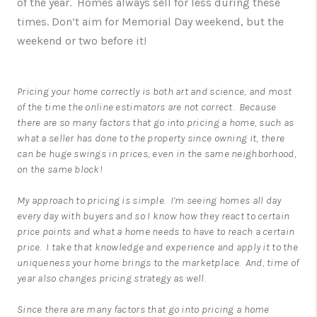
of the year. Homes always sell for less during these
times. Don’t aim for Memorial Day weekend, but the
weekend or two before it!
Pricing your home correctly is both art and science, and most
of the time the online estimators are not correct. Because
there are so many factors that go into pricing a home, such as
what a seller has done to the property since owning it, there
can be huge swings in prices, even in the same neighborhood,
on the same block!
My approach to pricing is simple. I’m seeing homes all day
every day with buyers and so I know how they react to certain
price points and what a home needs to have to reach a certain
price. I take that knowledge and experience and apply it to the
uniqueness your home brings to the marketplace. And, time of
year also changes pricing strategy as well.
Since there are many factors that go into pricing a home