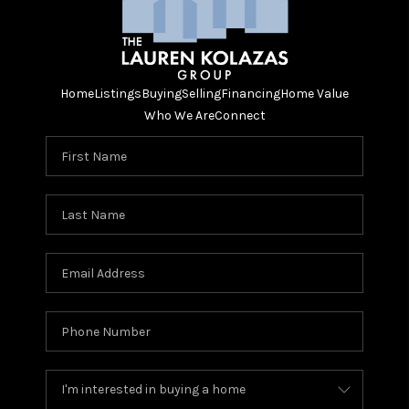
Home
Listings
Buying
Selling
Financing
Home Value
Who We Are
Connect