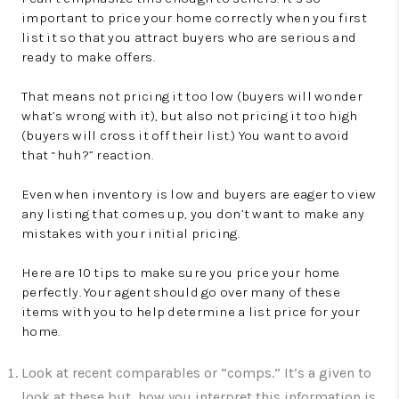
important to price your home correctly when you first
list it so that you attract buyers who are serious and
ready to make offers.
That means not pricing it too low (buyers will wonder
what’s wrong with it), but also not pricing it too high
(buyers will cross it off their list.) You want to avoid
that “huh?” reaction.
Even when inventory is low and buyers are eager to view
any listing that comes up, you don’t want to make any
mistakes with your initial pricing.
Here are 10 tips to make sure you price your home
perfectly. Your agent should go over many of these
items with you to help determine a list price for your
home.
Look at recent comparables or “comps.” It’s a given to
look at these but how you interpret this information is