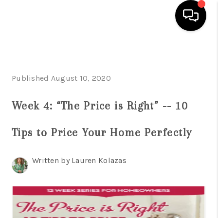
HOME
SEARCH LISTINGS
Published August 10, 2020
BUYING
Week 4: “The Price is Right” -- 10
SELLING
Tips to Price Your Home Perfectly
FINANCING
HOME VALUE
Written by Lauren Kolazas
WHO WE ARE
REVIEWS