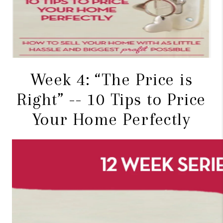
CONNECT
TOP AREAS
BLOG
Week 4: “The Price is
Right” -- 10 Tips to Price
Your Home Perfectly