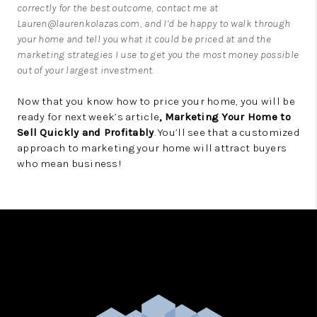
correctly for the best outcome, contact me at
Lauren@laurenkolazas.com
, and I’d be happy to walk through
your home and tell you what it could be priced at and the
marketing strategies I use to get you the most money possible
out of your largest investment.
Now that you know how to price your home, you will be
ready for next week’s article
, Marketing Your Home to
Sell Quickly and Profitably
. You’ll see that a customized
approach to marketing your home will attract buyers
who mean business!