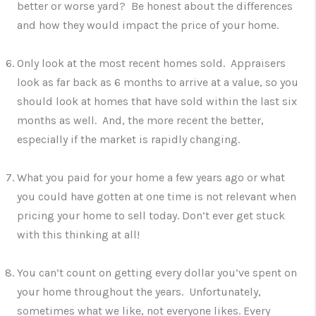
better or worse yard? Be honest about the differences
and how they would impact the price of your home.
Only look at the most recent homes sold. Appraisers
look as far back as 6 months to arrive at a value, so you
should look at homes that have sold within the last six
months as well. And, the more recent the better,
especially if the market is rapidly changing.
What you paid for your home a few years ago or what
you could have gotten at one time is not relevant when
pricing your home to sell today. Don’t ever get stuck
with this thinking at all!
You can’t count on getting every dollar you’ve spent on
your home throughout the years. Unfortunately,
sometimes what we like, not everyone likes. Every