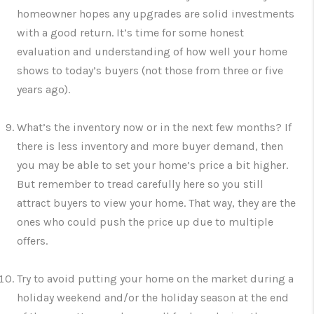
homeowner hopes any upgrades are solid investments
with a good return. It’s time for some honest
evaluation and understanding of how well your home
shows to today’s buyers (not those from three or five
years ago).
What’s the inventory now or in the next few months? If
there is less inventory and more buyer demand, then
you may be able to set your home’s price a bit higher.
But remember to tread carefully here so you still
attract buyers to view your home. That way, they are the
ones who could push the price up due to multiple
offers.
Try to avoid putting your home on the market during a
holiday weekend and/or the holiday season at the end