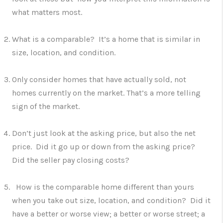
what matters most.
What is a comparable? It’s a home that is similar in
size, location, and condition.
Only consider homes that have actually sold, not
homes currently on the market. That’s a more telling
sign of the market.
Don’t just look at the asking price, but also the net
price. Did it go up or down from the asking price?
Did the seller pay closing costs?
How is the comparable home different than yours
when you take out size, location, and condition? Did it
have a better or worse view; a better or worse street; a