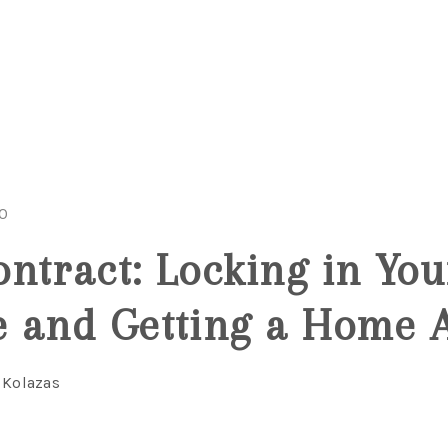
20
ntract: Locking in You
 and Getting a Home 
 Kolazas