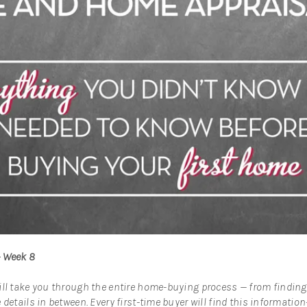
– Week 8
ill take you through the entire home-buying process — from finding
 details in between. Every first-time buyer will find this informatio