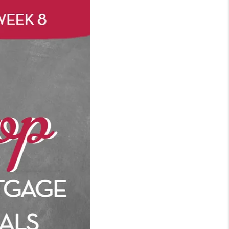
WHO WE ARE
REVIEWS
CONNECT
TOP AREAS
BLOG