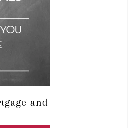
rtgage and