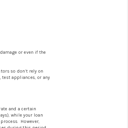
 damage or even if the
tors so don’t rely on
 test appliances, or any
rate and a certain
ays), while your loan
 process.
However,
ses during this period.