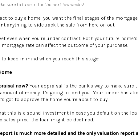
e sure to tune in for the next few weeks!
act to buy a home, you want the final stages of the mortgage
nt anything to sidetrack the sale from here on out!
yet even when you’re under contract. Both your future home’s
od mortgage rate can affect the outcome of your purchase.
 to keep in mind when you reach this stage:
 Home
praisal now?
Your appraisal is the bank’s way to make sure 
the amount of money it’s going to lend you. Your lender has a
t’s got to approve the home you’re about to buy.
at this is a sound investment in case you default on the loan
e sales price, the loan might be declined.
report is much more detailed and the only valuation report a