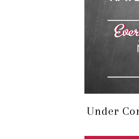
Under Con