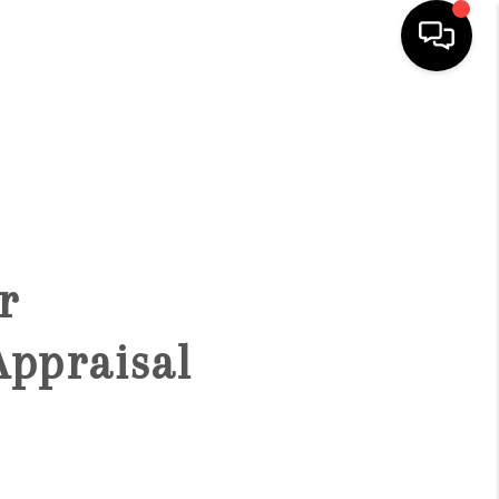
HOME
SEARCH LISTINGS
BUYING
r
SELLING
Appraisal
FINANCING
HOME VALUE