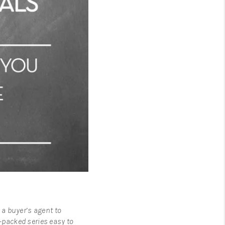
 a buyer’s agent to
n-packed series easy to