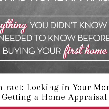
tract: Locking in Your Mo
Getting a Home Appraisal