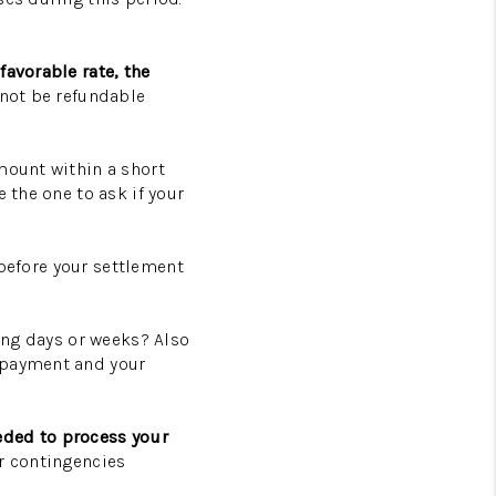
favorable rate, the
not be refundable
mount within a short
 the one to ask if your
l before your settlement
ming days or weeks? Also
e payment and your
eded to process your
er contingencies