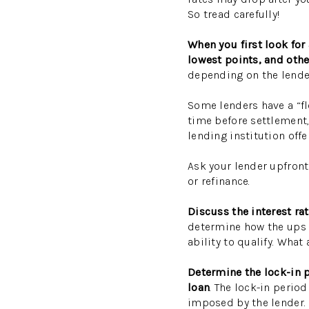
So tread carefully!
When you first look for
lowest points, and othe
depending on the lende
Some lenders have a “fl
time before settlement, 
lending institution off
Ask your lender upfront 
or refinance.
Discuss the interest ra
determine how the ups 
ability to qualify. What
Determine the lock-in 
loan
. The lock-in perio
imposed by the lender.