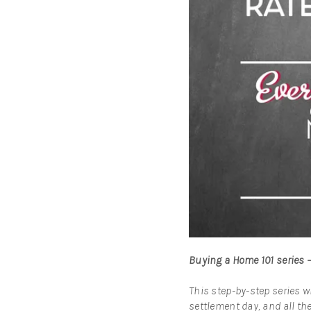
Buying a Home 101 series 
This step-by-step series w
settlement day, and all the