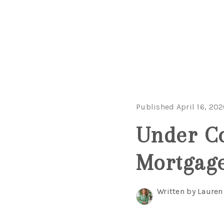
Published April 16, 20
Under Co
Mortgage
Written by Lauren