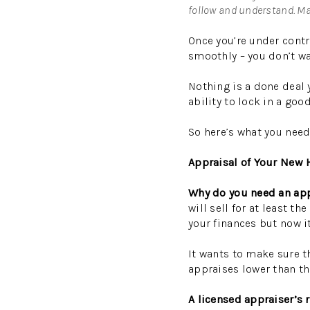
follow and understand. Mak
Once you’re under contr
smoothly – you don’t wa
Nothing is a done deal 
ability to lock in a go
So here’s what you need
Appraisal of Your New
Why do you need an ap
will sell for at least 
your finances but now i
It wants to make sure th
appraises lower than th
A licensed appraiser’s 