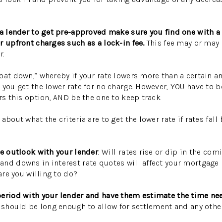
 a lender to get pre-approved make sure you find one with a 
r upfront charges such as a lock-in fee.
This fee may or may 
r.
oat down,” whereby if your rate lowers more than a certain a
you get the lower rate for no charge. However, YOU have to be
ers this option, AND be the one to keep track.
about what the criteria are to get the lower rate if rates fal
te outlook with your lender
. Will rates rise or dip in the co
and downs in interest rate quotes will affect your mortgag
 are you willing to do?
period with your lender and have them estimate the time ne
d should be long enough to allow for settlement and any oth