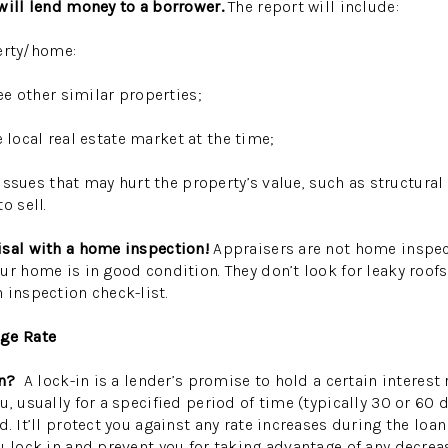
will lend money to a borrower.
The report will include:
erty/home:
 other similar properties;
local real estate market at the time;
ues that may hurt the property’s value, such as structural
o sell.
isal with a home inspection!
Appraisers are not home inspec
r home is in good condition. They don’t look for leaky roofs,
 inspection check-list.
age Rate
-in?
A lock-in is a lender’s promise to hold a certain interest 
, usually for a specified period of time (typically 30 or 60 d
d.
It’ll protect you against any rate increases during the loan
u lock in and prevent you for taking advantage of any decrea