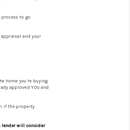
 process to go
 appraisal and your
the home you’re buying
lready approved YOU and
. If the property
 lender will consider