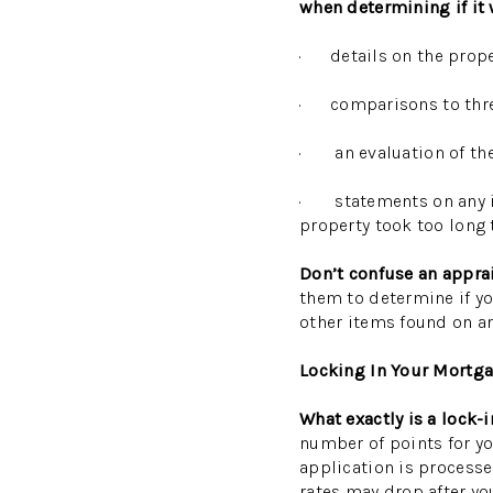
when determining if it 
· details on the prop
· comparisons to three
· an evaluation of the 
· statements on any iss
property took too long t
Don’t confuse an appra
them to determine if you
other items found on an
Locking In Your Mortg
What exactly is a lock
number of points for you
application is processe
rates may drop after yo