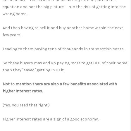
equation and not the big picture — run the risk of getting into the
wrong home…
And then having to sell it and buy another home within the next
few years…
Leading to them paying tens of thousands in transaction costs.
So these buyers may end up paying more to get OUT of their home
than they "saved" getting INTO it.
Not to mention there are also a few benefits associated with
higher interest rates.
(Yes, you read that right.)
Higher interest rates are a sign of a good economy.