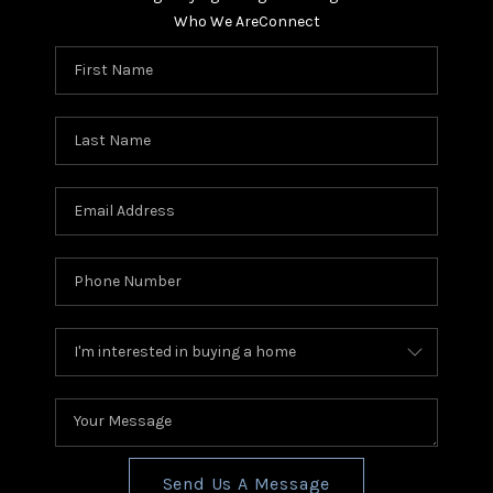
Who We Are
Connect
Send Us A Message