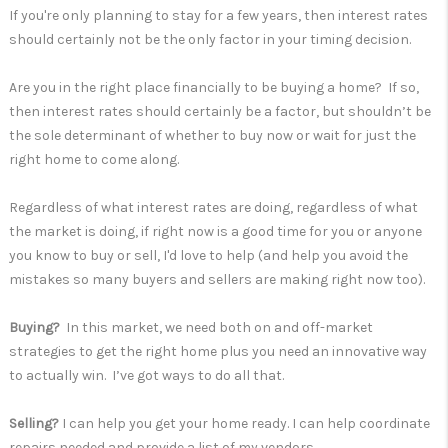
If you're only planning to stay for a few years, then interest rates
should certainly not be the only factor in your timing decision.
Are you in the right place financially to be buying a home? If so,
then interest rates should certainly be a factor, but shouldn’t be
the sole determinant of whether to buy now or wait for just the
right home to come along.
Regardless of what interest rates are doing, regardless of what
the market is doing, if right now is a good time for you or anyone
you know to buy or sell, I'd love to help (and help you avoid the
mistakes so many buyers and sellers are making right now too).
Buying?
In this market, we need both on and off-market
strategies to get the right home plus you need an innovative way
to actually win. I’ve got ways to do all that.
Selling?
I can help you get your home ready. I can help coordinate
repairs needed and provide a list of my vendors.