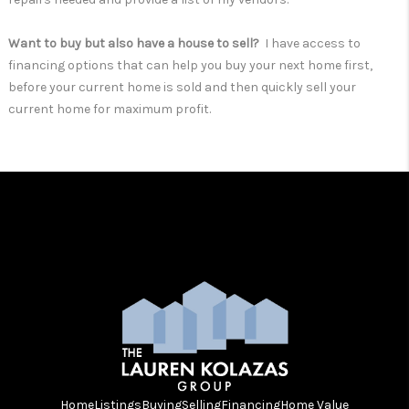
Want to buy but also have a house to sell?
I have access to
financing options that can help you buy your next home first,
before your current home is sold and then quickly sell your
current home for maximum profit.
Home
Listings
Buying
Selling
Financing
Home Value