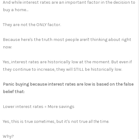
And while interest rates are an important factor in the decision to
buy a home…
They are not the ONLY factor.
Because here's the truth most people
aren't
thinking about right
now:
Yes, interest rates are historically low at the moment. But even if
they continue to increase, they will STILL be historically low.
Panic buying because interest rates are low is based on the false
belief that:
Lower interest rates = More savings
Yes, this is true
sometimes
, but it's not true
all the time
.
Why?