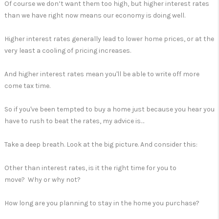
Of course we don’t want them too high, but higher interest rates
than we have right now means our economy is doing well.
Higher interest rates generally lead to lower home prices, or at the
very least a cooling of pricing increases.
And higher interest rates mean you'll be able to write off more
come tax time.
So if you've been tempted to buy a home just because you hear you
have to rush to beat the rates, my advice is…
Take a deep breath. Look at the big picture. And consider this:
Other than interest rates, is it the right time for you to
move? Why or why not?
How long are you planning to stay in the home you purchase?