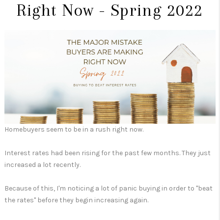
Right Now - Spring 2022
Homebuyers seem to be in a rush right now.
Interest rates had been rising for the past few months. They just
increased a lot recently.
Because of this, I'm noticing a lot of panic buying in order to "beat
the rates" before they begin increasing again.