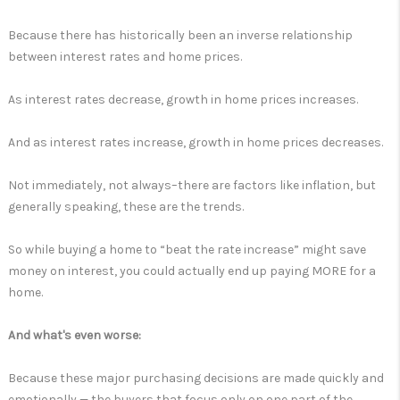
Because there has historically been an inverse relationship
between interest rates and home prices.
As interest rates decrease, growth in home prices increases.
And as interest rates increase, growth in home prices decreases.
Not immediately, not always–there are factors like inflation, but
generally speaking, these are the trends.
So while buying a home to “beat the rate increase” might save
money on interest, you could actually end up paying MORE for a
home.
And what's even worse:
Because these major purchasing decisions are made quickly and
emotionally — the buyers that focus only on one part of the