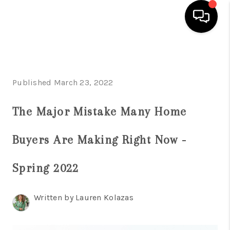
HOME
SEARCH LISTINGS
Published March 23, 2022
BUYING
The Major Mistake Many Home
SELLING
Buyers Are Making Right Now -
FINANCING
Spring 2022
HOME VALUE
WHO WE ARE
Written by Lauren Kolazas
REVIEWS