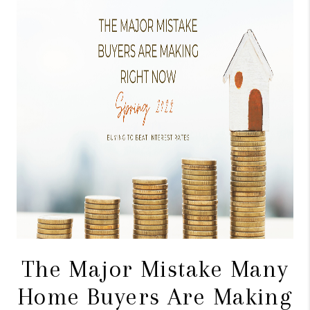
CONNECT
TOP AREAS
BLOG
The Major Mistake Many
Home Buyers Are Making