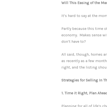
Will This Easing of the Ma
It’s hard to say at the mo
Partly because this time o
economy. Makes sense wit
don’t have to?
All said, though, homes ar
as recently as a few month
right, and the listing shou
Strategies for Selling In T
1. Time it Right, Plan Ahea
Planning for all of life’s