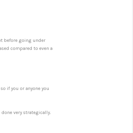
et before going under
eased compared to even a
 so if you or anyone you
 done very strategically.