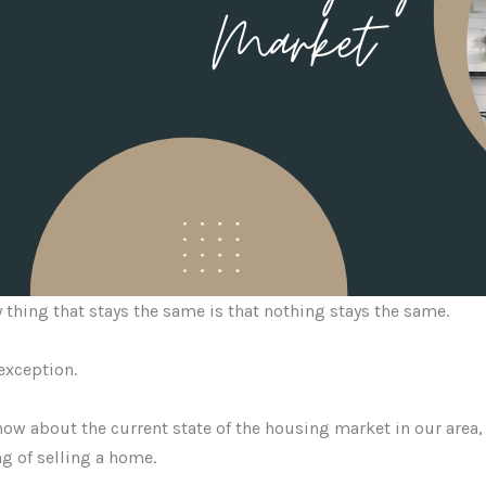
 thing that stays the same is that nothing stays the same.
exception.
ow about the current state of the housing market in our area, 
g of selling a home.