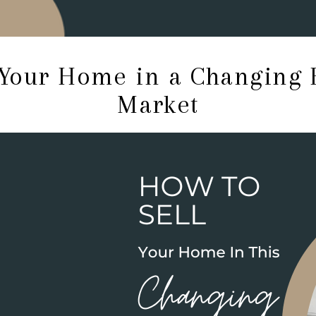
 Your Home in a Changing
Market