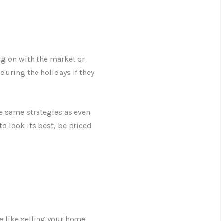
ng on with the market or
ring the holidays if they
he same strategies as even
o look its best, be priced
e like selling your home,