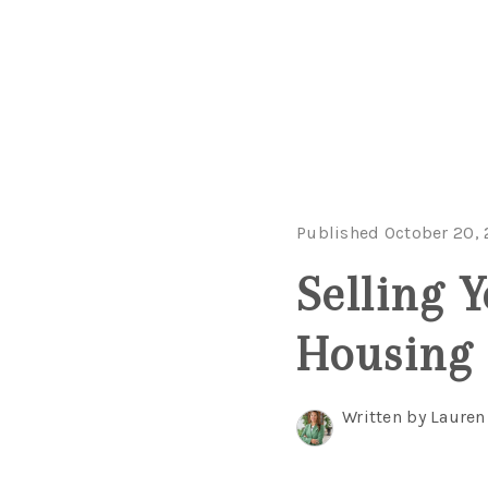
Published October 20,
Selling 
Housing
Written by Lauren