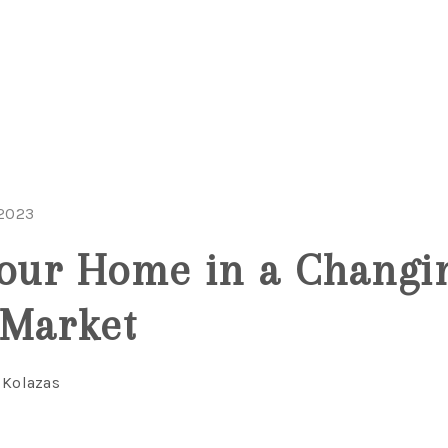
 2023
Your Home in a Changi
 Market
 Kolazas