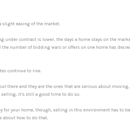
a slight easing of the market.
 under contract is lower, the days a home stays on the mark
d the number of bidding wars or offers on one home has decr
tes continue to rise.
 out there and they are the ones that are serious about moving,
elling, it’s still a good time to do so.
 for your home, though, selling in this environment has to be
e about how to do that.