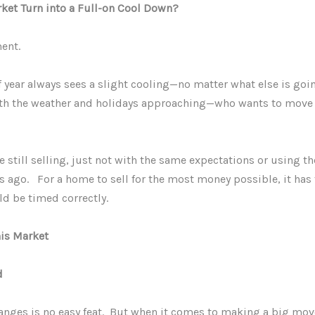
rket Turn into a Full-on Cool Down?
ment.
f year always sees a slight cooling—no matter what else is goi
h the weather and holidays approaching—who wants to move du
e still selling, just not with the same expectations or using t
s ago. For a home to sell for the most money possible, it has t
ld be timed correctly.
his Market
d
 changes is no easy feat. But when it comes to making a big mov