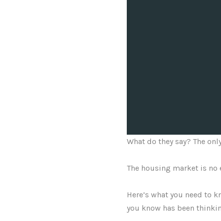
What do they say? The only
The housing market is no 
Here’s what you need to kn
you know has been thinkin