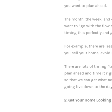
you want to plan ahead.
The month, the week, and 
want to “go with the flow 
timing this perfectly and 
For example, there are les
you sell your home, avoid
There are lots of timing “t
plan ahead and time it rig
so that we can get what nee
going live down to the da
2. Get Your Home Looking 