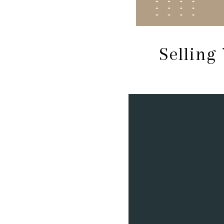
Selling