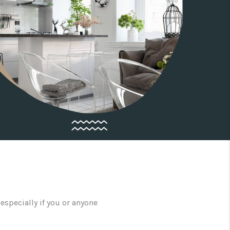
especially if you or anyone