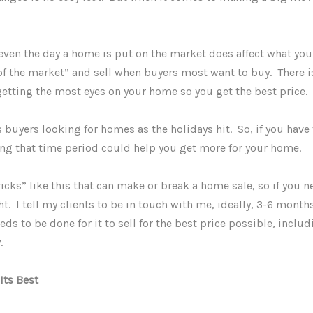
even the day a home is put on the market does affect what you
of the market” and sell when buyers most want to buy. There is
getting the most eyes on your home so you get the best price.
s buyers looking for homes as the holidays hit. So, if you hav
ing that time period could help you get more for your home.
ricks” like this that can make or break a home sale, so if you n
ht. I tell my clients to be in touch with me, ideally, 3-6 mont
ds to be done for it to sell for the best price possible, includ
y.
Its Best