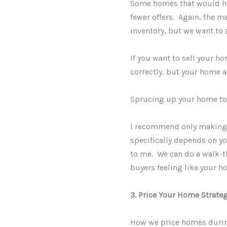
Some homes that would have
fewer offers. Again, the m
inventory, but we want to 
If you want to sell your h
correctly, but your home 
Sprucing up your home to s
I recommend only making t
specifically depends on yo
to me. We can do a walk-th
buyers feeling like your h
3. Price Your Home Strateg
How we price homes during