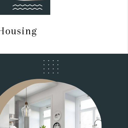
 Housing