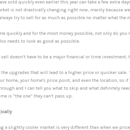
 sold quickly even earlier this year can take a few extra days
arket is not drastically changing right now, mainly because we
always try to sell for as much as possible no matter what the
ome quickly and for the most money possible, not only do you 
also needs to look as good as possible.
ell doesn’t have to be a major financial or time investment, 
he upgrades that will lead to a higher price or quicker sale.
ur home, your home's price point, and even the location, so if 
rough and I can tell you what to skip and what definitely nee
ome is “the one” they can’t pass up.
ically
 a slightly cooler market is very different than when we pri