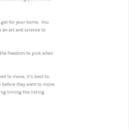
 get for your home. You
 an art and science to
e the freedom to pick when
eed to move, it’s best to
hs before they want to move
ing timing the listing