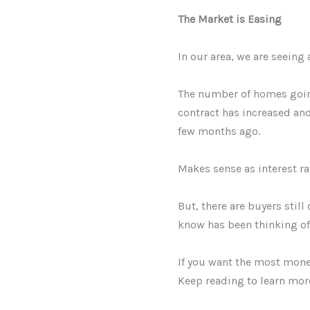
The Market is Easing
In our area, we are seeing 
The number of homes going
contract has increased an
few months ago.
Makes sense as interest ra
But, there are buyers still
know has been thinking of s
If you want the most money
Keep reading to learn mor