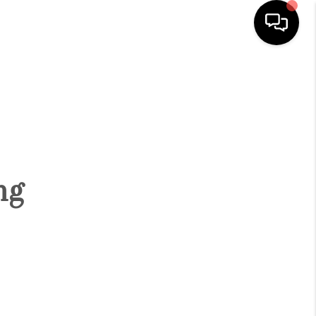
HOME
SEARCH LISTINGS
BUYING
ng
SELLING
FINANCING
HOME VALUE