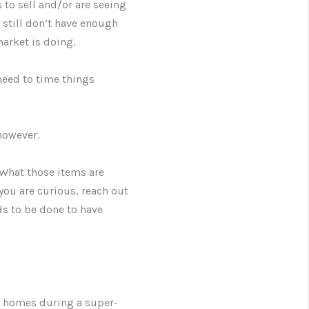
 to sell and/or are seeing
 still don’t have enough
 market is doing.
need to time things
however.
 What those items are
you are curious, reach out
ds to be done to have
ce homes during a super-