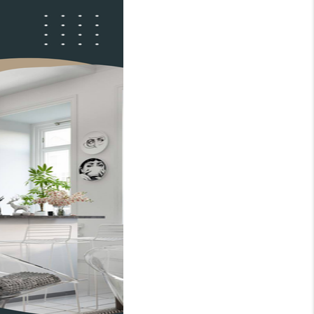
WHO WE ARE
REVIEWS
CONNECT
TOP AREAS
BLOG