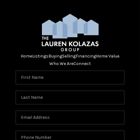
Home
Listings
Buying
Selling
Financing
Home Value
Who We Are
Connect