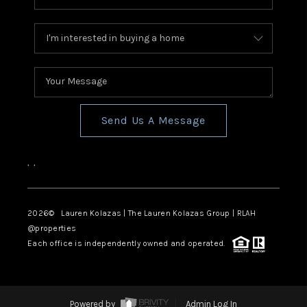
Send Us A Message
,
,
2026
© Lauren Kolazas | The Lauren Kolazas Group | RLAH
@properties
Each office is independently owned and operated.
Powered by
Admin Log In