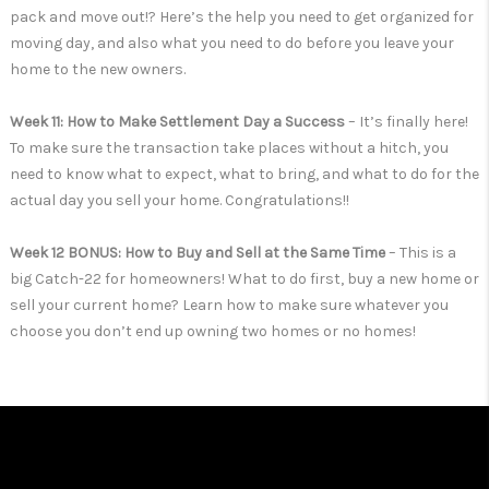
pack and move out!? Here’s the help you need to get organized for
moving day, and also what you need to do before you leave your
home to the new owners.
Week 11: How to Make Settlement Day a Success
– It’s finally here!
To make sure the transaction take places without a hitch, you
need to know what to expect, what to bring, and what to do for the
actual day you sell your home. Congratulations!!
Week 12 BONUS: How to Buy and Sell at the Same Time
– This is a
big Catch-22 for homeowners! What to do first, buy a new home or
sell your current home? Learn how to make sure whatever you
choose you don’t end up owning two homes or no homes!