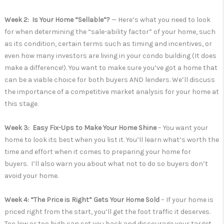
Week 2: Is Your Home “Sellable”?
— Here’s what you need to look
for when determining the “sale-ability factor” of your home, such
as its condition, certain terms such as timing and incentives, or
even how many investors are living in your condo building (It does
make a difference!). You want to make sure you’ve got a home that
can be a viable choice for both buyers AND lenders. We’ll discuss
the importance of a competitive market analysis for your home at
this stage.
Week 3: Easy Fix-Ups to Make Your Home Shine
– You want your
home to look its best when you list it. You’ll learn what’s worth the
time and effort when it comes to preparing your home for
buyers. I’ll also warn you about what not to do so buyers don’t
avoid your home.
Week 4: “The Price is Right” Gets Your Home Sold
– If your home is
priced right from the start, you’ll get the foot traffic it deserves.
Too low or too high can set you back and discourage your target