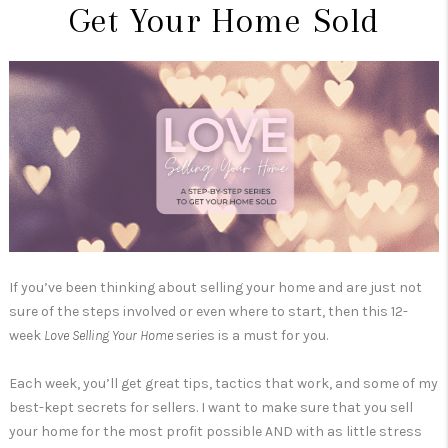
Get Your Home Sold
If you’ve been thinking about selling your home and are just not
sure of the steps involved or even where to start, then this 12-
week
Love Selling Your Home
series is a must for you.
Each week, you’ll get great tips, tactics that work, and some of my
best-kept secrets for sellers. I want to make sure that you sell
your home for the most profit possible AND with as little stress