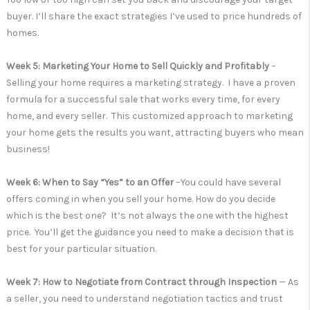
buyer. I’ll share the exact strategies I’ve used to price hundreds of
homes.
Week 5: Marketing Your Home to Sell Quickly and Profitably
–
Selling your home requires a marketing strategy. I have a proven
formula for a successful sale that works every time, for every
home, and every seller. This customized approach to marketing
your home gets the results you want, attracting buyers who mean
business!
Week 6: When to Say “Yes” to an Offer
–You could have several
offers coming in when you sell your home. How do you decide
which is the best one? It’s not always the one with the highest
price. You’ll get the guidance you need to make a decision that is
best for your particular situation.
Week 7: How to Negotiate from Contract through Inspection
— As
a seller, you need to understand negotiation tactics and trust