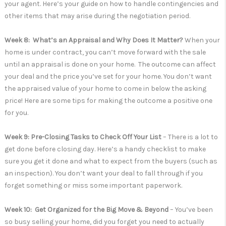
your agent. Here’s your guide on how to handle contingencies and
other items that may arise during the negotiation period.
Week 8: What’s an Appraisal and Why Does It Matter?
When your
home is under contract, you can’t move forward with the sale
until an appraisal is done on your home. The outcome can affect
your deal and the price you’ve set for your home. You don’t want
the appraised value of your home to come in below the asking
price! Here are some tips for making the outcome a positive one
for you.
Week 9: Pre-Closing Tasks to Check Off Your List
– There is a lot to
get done before closing day. Here’s a handy checklist to make
sure you get it done and what to expect from the buyers (such as
an inspection). You don’t want your deal to fall through if you
forget something or miss some important paperwork.
Week 10: Get Organized for the Big Move & Beyond
– You’ve been
so busy selling your home, did you forget you need to actually