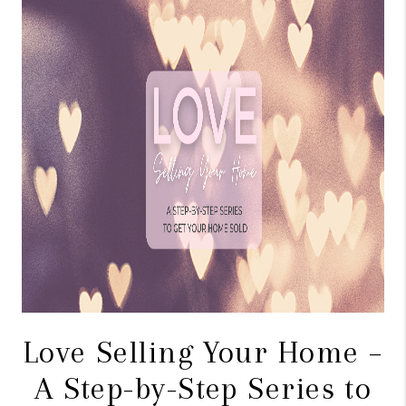
CONNECT
TOP AREAS
BLOG
Love Selling Your Home –
A Step-by-Step Series to