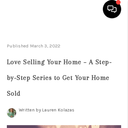
HOME
SEARCH LISTINGS
Published March 3, 2022
BUYING
Love Selling Your Home – A Step-
SELLING
by-Step Series to Get Your Home
FINANCING
Sold
HOME VALUE
WHO WE ARE
Written by Lauren Kolazas
REVIEWS