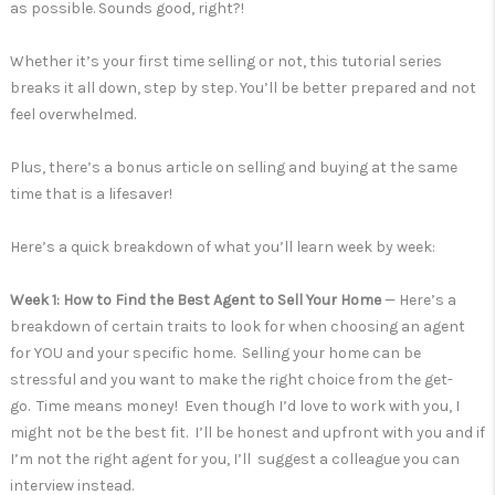
as possible. Sounds good, right?!
Whether it’s your first time selling or not, this tutorial series
breaks it all down, step by step. You’ll be better prepared and not
feel overwhelmed.
Plus, there’s a bonus article on selling and buying at the same
time that is a lifesaver!
Here’s a quick breakdown of what you’ll learn week by week:
Week 1: How to Find the Best Agent to Sell Your Home
— Here’s a
breakdown of certain traits to look for when choosing an agent
for YOU and your specific home. Selling your home can be
stressful and you want to make the right choice from the get-
go. Time means money! Even though I’d love to work with you, I
might not be the best fit. I’ll be honest and upfront with you and if
I’m not the right agent for you, I’ll suggest a colleague you can
interview instead.