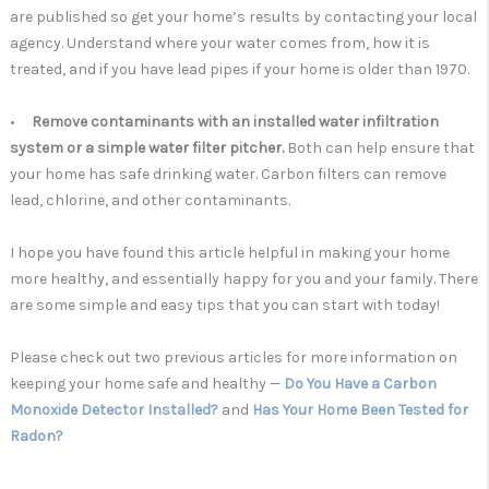
are published so get your home’s results by contacting your local
agency. Understand where your water comes from, how it is
treated, and if you have lead pipes if your home is older than 1970.
•
Remove contaminants with an installed water infiltration
system or a simple water filter pitcher.
Both can help
ensure that
your home has safe drinking water. Carbon filters can remove
lead, chlorine, and other contaminants.
I hope you have found this article helpful in making your home
more healthy, and essentially happy for you and your family. There
are some simple and easy tips that you can start with today!
Please check out two previous articles for more information on
keeping your home safe and healthy —
Do You Have a Carbon
Monoxide Detector Installed?
and
Has Your Home Been Tested for
Radon?