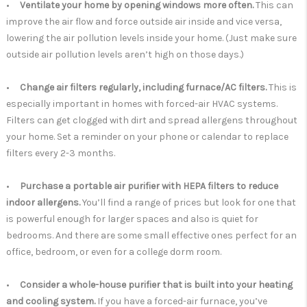
•
Ventilate your home by opening windows more often.
This can
improve the air flow and force outside air inside and vice versa,
lowering the air pollution levels inside your home. (Just make sure
outside air pollution levels aren’t high on those days.)
•
Change air filters regularly, including furnace/AC filters.
This is
especially important in homes with forced-air HVAC systems.
Filters can get clogged with dirt and spread allergens throughout
your home. Set a reminder on your phone or calendar to replace
filters every 2-3 months.
•
Purchase a portable air purifier with HEPA filters to reduce
indoor allergens.
You’ll find a range of prices but look for one that
is powerful enough for larger spaces and also is quiet for
bedrooms. And there are some small effective ones perfect for an
office, bedroom, or even for a college dorm room.
•
Consider a whole-house purifier that is built into your heating
and cooling system.
If you have a forced-air furnace, you’ve