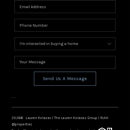
Send Us A Message
,
,
2026
© Lauren Kolazas | The Lauren Kolazas Group | RLAH
@properties