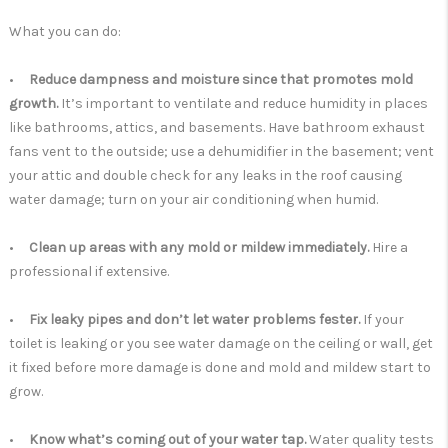
What you can do:
•
Reduce dampness and moisture since that promotes mold
growth.
It’s important to ventilate and reduce humidity in places
like bathrooms, attics, and basements. Have bathroom exhaust
fans vent to the outside; use a dehumidifier in the basement; vent
your attic and double check for any leaks in the roof causing
water damage; turn on your air conditioning when humid.
•
Clean up areas with any mold or mildew immediately.
Hire a
professional if extensive.
•
Fix leaky pipes and don’t let water problems fester.
If your
toilet is leaking or you see water damage on the ceiling or wall, get
it fixed before more damage is done and mold and mildew start to
grow.
•
Know what’s coming out of your water tap.
Water quality tests