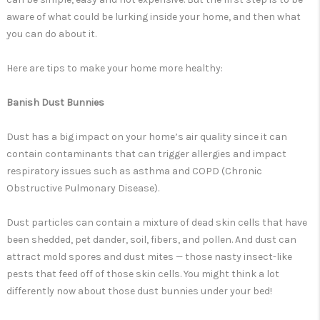
aware of what could be lurking inside your home, and then what
you can do about it.
Here are tips to make your home more healthy:
Banish Dust Bunnies
Dust has a big impact on your home’s air quality since it can
contain contaminants that can trigger allergies and impact
respiratory issues such as asthma and COPD (Chronic
Obstructive Pulmonary Disease).
Dust particles can contain a mixture of dead skin cells that have
been shedded, pet dander, soil, fibers, and pollen. And dust can
attract mold spores and dust mites — those nasty insect-like
pests that feed off of those skin cells. You might think a lot
differently now about those dust bunnies under your bed!