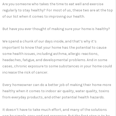
Are you someone who takes the time to eat well and exercise
regularly to stay healthy? For most of us, these two are at the top
of our list when it comes to improving our health.
But have you ever thought of making sure your home is healthy?
We spend a chunk of our days inside, and that’s why it’s
important to know that your home has the potential to cause
some health issues, including asthma, allergic reactions,
headaches, fatigue, and developmental problems. And in some
cases, chronic exposure to some substances in your home could
increase the risk of cancer.
Every homeowner can do a better job of making their home more
healthy when it comes to indoor air quality, water quality, toxins
from everyday products, and other potential health hazards.
It doesn’t have to take much effort, and many of the solutions
can be simple, easy and not expensive. But the first step is to be