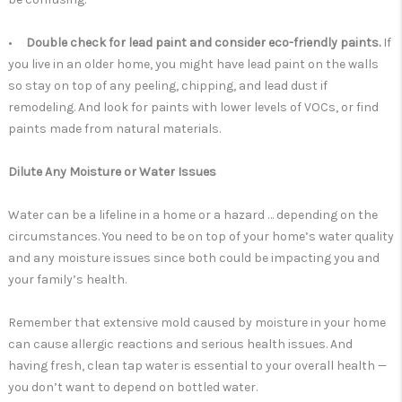
•
Double check for lead paint and consider eco-friendly paints.
If
you live in an older home, you might have lead paint on the walls
so stay on top of any peeling, chipping, and lead dust if
remodeling. And look for paints with lower levels of VOCs, or find
paints made from natural materials.
Dilute Any Moisture or Water Issues
Water can be a lifeline in a home or a hazard … depending on the
circumstances. You need to be on top of your home’s water quality
and any moisture issues since both could be impacting you and
your family’s health.
Remember that extensive mold caused by moisture in your home
can cause allergic reactions and serious health issues. And
having fresh, clean tap water is essential to your overall health —
you don’t want to depend on bottled water.