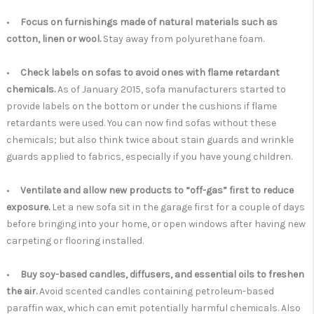
•
Focus on furnishings made of natural materials such as
cotton, linen or wool.
Stay away from polyurethane foam.
•
Check labels on sofas to avoid ones with flame retardant
chemicals.
As of January 2015, sofa manufacturers started to
provide labels on the bottom or under the cushions if flame
retardants were used. You can now find sofas without these
chemicals; but also think twice about stain guards and wrinkle
guards applied to fabrics, especially if you have young children.
•
Ventilate and allow new products to “off-gas” first to reduce
exposure.
Let a new sofa sit in the garage first for a couple of days
before bringing into your home, or open windows after having new
carpeting or flooring installed.
•
Buy soy-based candles, diffusers, and essential oils to freshen
the air.
Avoid scented candles containing petroleum-based
paraffin wax, which can emit potentially harmful chemicals. Also