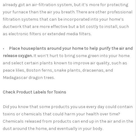
already got an air-filtration system, but it’s more for protecting
your furnace than the air you breath. There are other professional
filtration systems that can be incorporated into your home’s
ductwork that are more effective but a bit costly to install, such
as electronic filters or extended media filters.
•
Place houseplants around your home to help purify the air and
release oxygen.
It won’t hurt to bring some green into your home
and select certain plants known to improve air quality, such as
peace lilies, Boston ferns, snake plants, dracaenas, and
Madagascar dragon trees.
Check Product Labels for Toxins
Did you know that some products you use every day could contain
toxins or chemicals that could harm your health over time?
Chemicals released from products can end up in the air and in the
dust around the home, and eventually in your body.