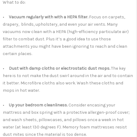
What to do:
•
Vacuum regularly with with a HEPA filter.
Focus on carpets,
drapery, blinds, upholstery, and even your air vents. Many
vacuums now clean with a HEPA (high-efficiency particulate air)
filter to combat dust. Plus it’s a good idea to use those
attachments you might have been ignoring to reach and clean
certain places.
•
Dust with damp cloths or electrostatic dust mops.
The key
here is to not make the dust swirl around in the air and to contain
it better. Microfibre cloths also work. Wash these cloths and
mops in hot water.
•
Up your bedroom cleanliness.
Consider encasing your
mattress and box spring with a protective allergen-proof cover;
and wash sheets, pillowcases, and pillows once a week in hot
water (at least 130 degrees F). Memory foam mattresses resist
dust mites since the material is too dense.