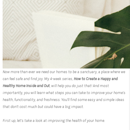
Now more than ever we need our homes to be a sanctuary, a place where we
can feel safe and find joy. My 4-week series,
How to Create a Happy and
Healthy Home Inside and Out
, will help you do just that! And most
importantly, you will learn what steps you can take to improve your home’s
health, functionality, and freshness. You’ll find some easy and simple ideas
that don’t cost much but could have a big impact.
First up, let’s take a look at improving the health of your home.