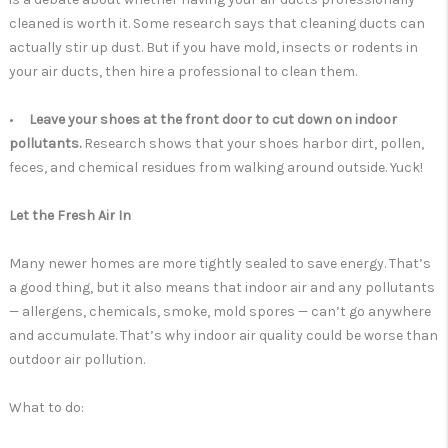
cleaned is worth it. Some research says that cleaning ducts can
actually stir up dust. But if you have mold, insects or rodents in
your air ducts, then hire a professional to clean them.
•
Leave your shoes at the front door to cut down on indoor
pollutants.
Research shows that your shoes harbor dirt, pollen,
feces, and chemical residues from walking around outside. Yuck!
Let the Fresh Air In
Many newer homes are more tightly sealed to save energy. That’s
a good thing, but it also means that indoor air and any pollutants
— allergens, chemicals, smoke, mold spores — can’t go anywhere
and accumulate. That’s why indoor air quality could be worse than
outdoor air pollution.
What to do: