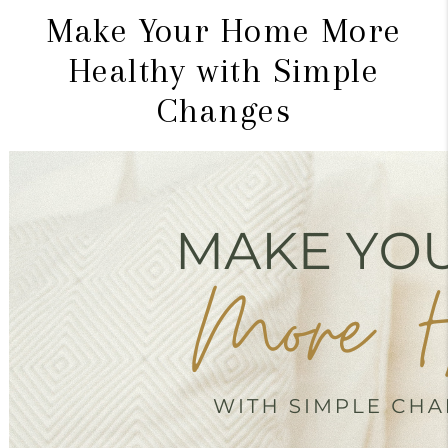
Make Your Home More
Healthy with Simple
Changes