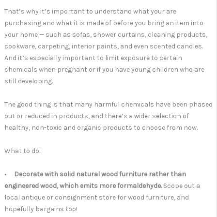
That’s why it’s important to understand what your are
purchasing and what it is made of before you bring an item into
your home — such as sofas, shower curtains, cleaning products,
cookware, carpeting, interior paints, and even scented candles.
And it’s especially important to limit exposure to certain
chemicals when pregnant or if you have young children who are
still developing.
The good thing is that many harmful chemicals have been phased
out or reduced in products, and there’s a wider selection of
healthy, non-toxic and organic products to choose from now.
What to do:
•
Decorate with solid natural wood furniture rather than
engineered wood, which emits more formaldehyde.
Scope out a
local antique or consignment store for wood furniture, and
hopefully bargains too!