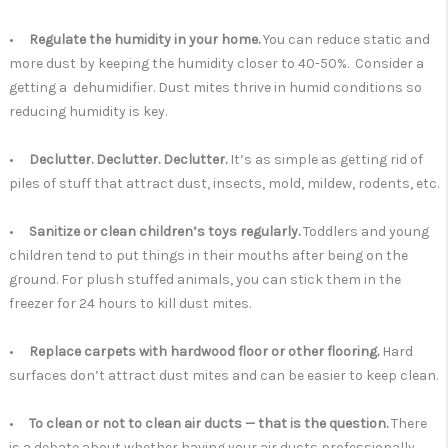
•
Regulate the humidity in your home.
You can reduce static and
more dust by keeping the humidity closer to 40-50%. Consider a
getting a dehumidifier. Dust mites thrive in humid conditions so
reducing humidity is key.
•
Declutter. Declutter. Declutter.
It’s as simple as getting rid of
piles of stuff that attract dust, insects, mold, mildew, rodents, etc.
•
Sanitize or clean children’s toys regularly.
Toddlers and young
children tend to put things in their mouths after being on the
ground. For plush stuffed animals, you can stick them in the
freezer for 24 hours to kill dust mites.
•
Replace carpets with hardwood floor or other flooring.
Hard
surfaces don’t attract dust mites and can be easier to keep clean.
•
To clean or not to clean air ducts — that is the question.
There
is a debate about whether having your air ducts professionally