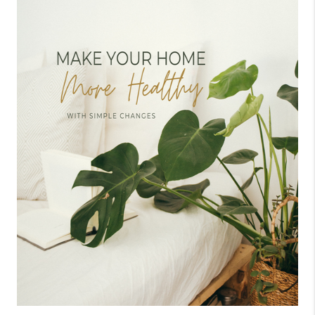
CONNECT
TOP AREAS
BLOG