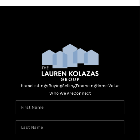
Home
Listings
Buying
Selling
Financing
Home Value
Who We Are
Connect