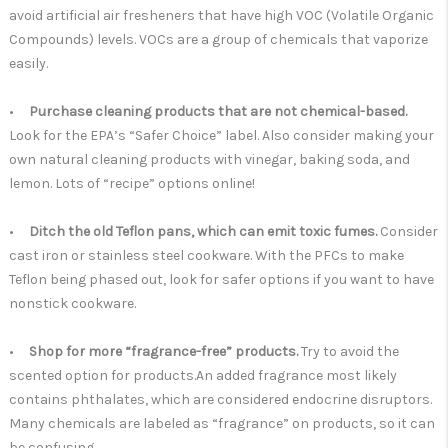
avoid artificial air fresheners that have high VOC (Volatile Organic
Compounds) levels. VOCs are a group of chemicals that vaporize
easily.
•
Purchase cleaning products that are not chemical-based.
Look for the EPA’s “Safer Choice” label.
Also consider making your
own natural cleaning products with vinegar, baking soda, and
lemon. Lots of “recipe” options online!
•
Ditch the old Teflon pans, which can emit toxic fumes.
Consider
cast iron or stainless steel cookware. With the PFCs to make
Teflon being phased out, look for safer options if you want to have
nonstick cookware.
•
Shop for more “fragrance-free” products.
Try to avoid the
scented option for products.An added fragrance most likely
contains phthalates, which are considered endocrine disruptors.
Many chemicals are labeled as “fragrance” on products, so it can
be confusing.