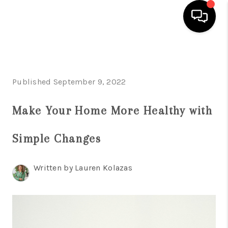
HOME
SEARCH LISTINGS
Published September 9, 2022
BUYING
Make Your Home More Healthy with
SELLING
Simple Changes
FINANCING
HOME VALUE
Written by Lauren Kolazas
WHO WE ARE
REVIEWS