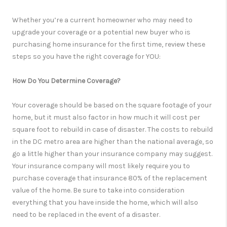
Whether you’re a current homeowner who may need to
upgrade your coverage or a potential new buyer who is
purchasing home insurance for the first time, review these
steps so you have the right coverage for YOU:
How Do You Determine Coverage?
Your coverage should be based on the square footage of your
home, but it must also factor in how much it will cost per
square foot to rebuild in case of disaster. The costs to rebuild
in the DC metro area are higher than the national average, so
go a little higher than your insurance company may suggest.
Your insurance company will most likely require you to
purchase coverage that insurance 80% of the replacement
value of the home. Be sure to take into consideration
everything that you have inside the home, which will also
need to be replaced in the event of a disaster.