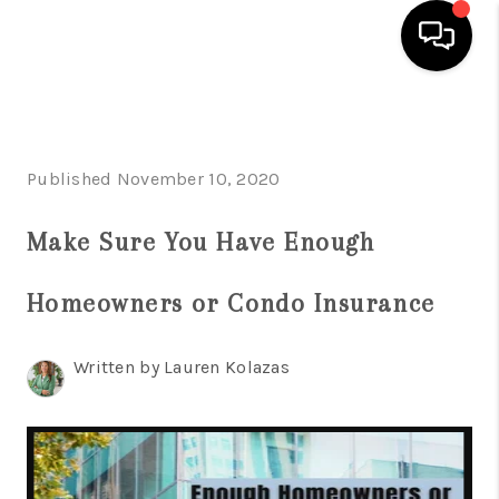
HOME
SEARCH LISTINGS
Published November 10, 2020
BUYING
Make Sure You Have Enough
SELLING
Homeowners or Condo Insurance
FINANCING
HOME VALUE
Written by Lauren Kolazas
WHO WE ARE
REVIEWS