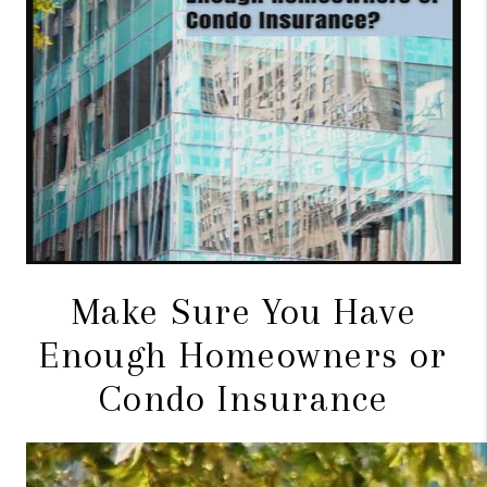
CONNECT
TOP AREAS
BLOG
Make Sure You Have
Enough Homeowners or
Condo Insurance