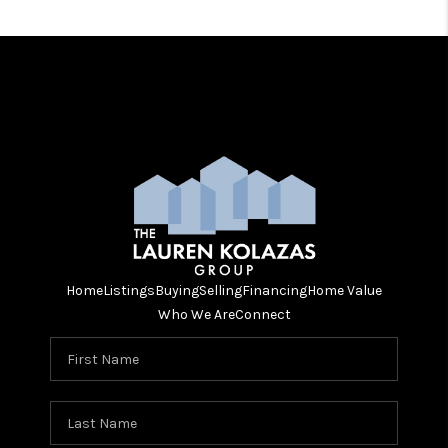
Home
Listings
Buying
Selling
Financing
Home Value
Who We Are
Connect