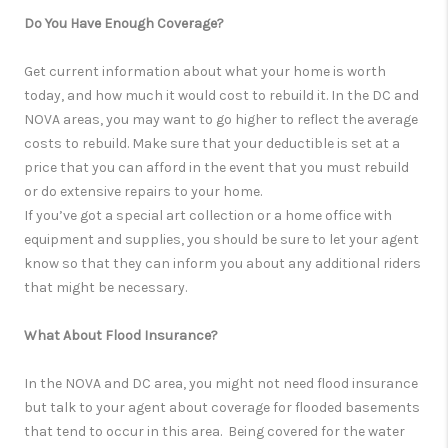
Do You Have Enough Coverage?
Get current information about what your home is worth
today, and how much it would cost to rebuild it. In the DC and
NOVA areas, you may want to go higher to reflect the average
costs to rebuild. Make sure that your deductible is set at a
price that you can afford in the event that you must rebuild
or do extensive repairs to your home.
If you’ve got a special art collection or a home office with
equipment and supplies, you should be sure to let your agent
know so that they can inform you about any additional riders
that might be necessary.
What About Flood Insurance?
In the NOVA and DC area, you might not need flood insurance
but talk to your agent about coverage for flooded basements
that tend to occur in this area. Being covered for the water