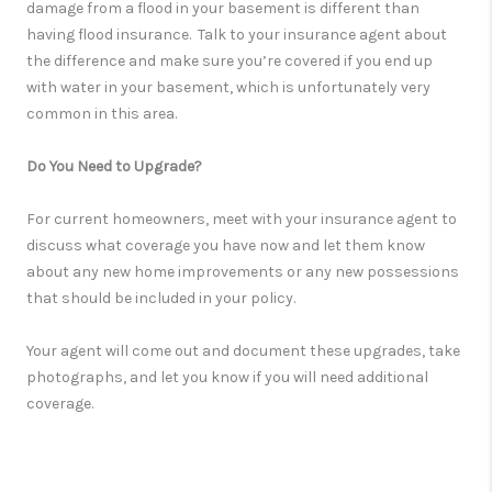
damage from a flood in your basement is different than
having flood insurance. Talk to your insurance agent about
the difference and make sure you’re covered if you end up
with water in your basement, which is unfortunately very
common in this area.
Do You Need to Upgrade?
For current homeowners, meet with your insurance agent to
discuss what coverage you have now and let them know
about any new home improvements or any new possessions
that should be included in your policy.
Your agent will come out and document these upgrades, take
photographs, and let you know if you will need additional
coverage.