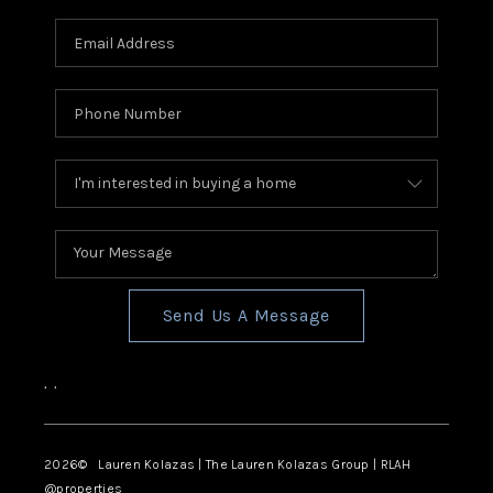
Send Us A Message
,
,
2026
© Lauren Kolazas | The Lauren Kolazas Group | RLAH
@properties