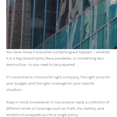
You never know if and when something will happen — whether
it is a big catastrophe, like a pandemic, or something less
destructive - so you need to be prepared!
It’s essential to choose the right company, the right price for
your budget, and the right coverage for your specific
situation.
Keep in mind, homeowner’s insurance is really a collection of
different kinds of coverage such as theft, fire, liability, and
windstorm wrapped up into a single policy.