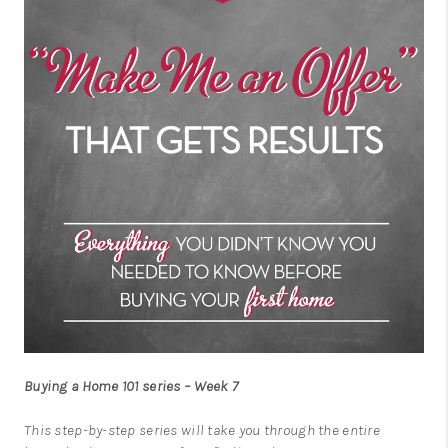
Buying a Home 101 series – Week 7
This step-by-step series will take you through the entire