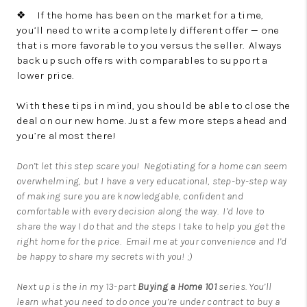
❖ If the home has been on the market for a time,
you’ll need to write a completely different offer — one
that is more favorable to you versus the seller. Always
back up such offers with comparables to support a
lower price.
With these tips in mind, you should be able to close the
deal on our new home. Just a few more steps ahead and
you’re almost there!
Don’t let this step scare you! Negotiating for a home can seem
overwhelming, but I have a very educational, step-by-step way
of making sure you are knowledgable, confident and
comfortable with every decision along the way. I’d love to
share the way I do that and the steps I take to help you get the
right home for the price.
Email me
at your convenience and I’d
be happy to share my secrets with you! ;)
Next up is the in my 13-part
Buying a Home
101
series. You’ll
learn what you need to do once you’re under contract to buy a