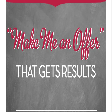
CONNECT
TOP AREAS
BLOG