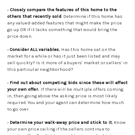
•
Closely compare the features of this home to the
others that recently sold
. Determine if this home has
any valued-added features that might make the price
go up OR if it lacks something that would bring the
price down.
•
Consider ALL variables.
Has this home sat on the
market for a while or has it just been listed and may
sell quickly? Is it more of a buyers’ market or sellers’ in
this particular neighborhood?
•
Find out about competing bids since these will affect
your own offer.
If there will be multiple offers coming
in, then going above the asking price is most likely
required. You and your agent can determine how much
to go over.
•
Determine your walk-away price and stick to it.
Know
your own price ceiling if the sellers continue to