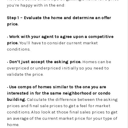
you’re happy with in the end:
Step 1 – Evaluate the home and determine an offer
price.
•
Work with your agent to agree upon a competitive
price.
You’ll have to consider current market
conditions.
•
Don’t just accept the asking price.
Homes can be
overpriced or underpriced initially so you need to
validate the price.
•
Use comps of homes similar to the one you are
interested in for the same neighborhood or condo
building.
Calculate the difference between the asking
prices and final sale prices to get a feel for market
conditions. Also look at those final sales prices to get
an average of the current market price for your type of
home.