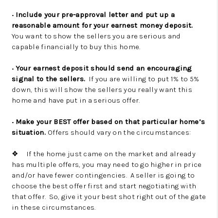
•
Include your pre-approval letter and put up a
reasonable amount for your earnest money deposit.
You want to show the sellers you are serious and
capable financially to buy this home.
•
Your earnest deposit should send an encouraging
signal to the sellers.
If you are willing to put 1% to 5%
down, this will show the sellers you really want this
home and have put in a serious offer.
•
Make your BEST offer based on that particular home’s
situation.
Offers should vary on the circumstances:
❖ If the home just came on the market and already
has multiple offers, you may need to go higher in price
and/or have fewer contingencies. A seller is going to
choose the best offer first and start negotiating with
that offer. So, give it your best shot right out of the gate
in these circumstances.