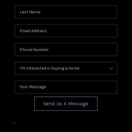
Send Us A Message
,
,