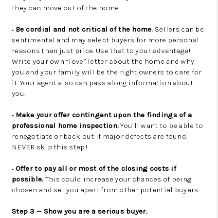
they can move out of the home.
•
Be cordial and not critical of the home.
Sellers can be
sentimental and may select buyers for more personal
reasons than just price. Use that to your advantage!
Write your own “love” letter about the home and why
you and your family will be the right owners to care for
it. Your agent also can pass along information about
you.
•
Make your offer contingent upon the findings of a
professional home inspection.
You’ll want to be able to
renegotiate or back out if major defects are found.
NEVER skip this step!
•
Offer to pay all or most of the closing costs if
possible.
This could increase your chances of being
chosen and set you apart from other potential buyers.
Step 3 -- Show you are a serious buyer.