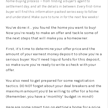
home-buying process — from finding a buyer’s agent to
settlement day, and all the details in between. Every first-time
buyer will find this information-packed series easy to follow
and understand. Make sure to tune in for the next few weeks!
You’ve done it … you found the home you want to buy!
Now you’re ready to make an offer and tackle some of
the next steps that will make you a homeowner.
First, it’s time to determine your offer price and the
amount of your earnest money deposit to show you’re a
serious buyer. You’ll need liquid funds for this deposit,
so make sure you’re ready to write a check with your
offer.
You also need to get prepared for some negotiation
tactics. DO NOT forget about your deal breakers and the
maximum amount you’d be willing to offer for a home.
(Remember, you have a “monthly” budget in mind!)
Here are some smart tips on getting a home for a price