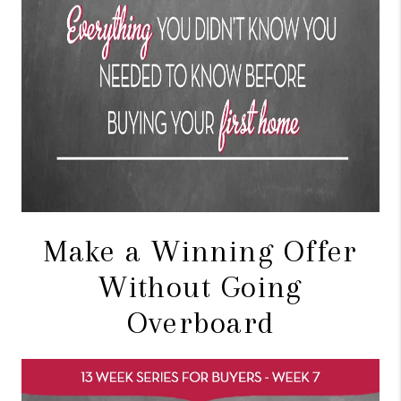
Make a Winning Offer
Without Going
Overboard