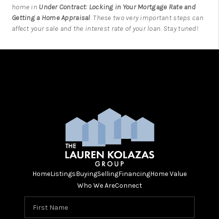
home in
Under Contract: Locking in Your Mortgage Rate and
Getting a Home Appraisal
. These two very important steps can
affect your sale and the interest rate of your loan. Stay tuned!
Home
Listings
Buying
Selling
Financing
Home Value
Who We Are
Connect