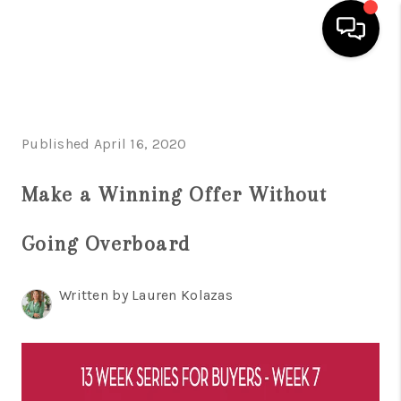
HOME
SEARCH LISTINGS
Published April 16, 2020
BUYING
Make a Winning Offer Without
SELLING
Going Overboard
FINANCING
HOME VALUE
Written by Lauren Kolazas
WHO WE ARE
REVIEWS