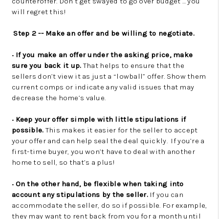
counteroffer. Don’t get swayed to go over budget … you
will regret this!
Step 2 -- Make an offer and be willing to negotiate.
•
If you make an offer under the asking price, make
sure you back it up.
That helps to ensure that the
sellers don’t view it as just a “lowball” offer. Show them
current comps or indicate any valid issues that may
decrease the home’s value.
•
Keep your offer simple with little stipulations if
possible.
This makes it easier for the seller to accept
your offer and can help seal the deal quickly. If you’re a
first-time buyer, you won’t have to deal with another
home to sell, so that’s a plus!
•
On the other hand, be flexible when taking into
account any stipulations by the seller.
If you can
accommodate the seller, do so if possible. For example,
they may want to rent back from you for a month until