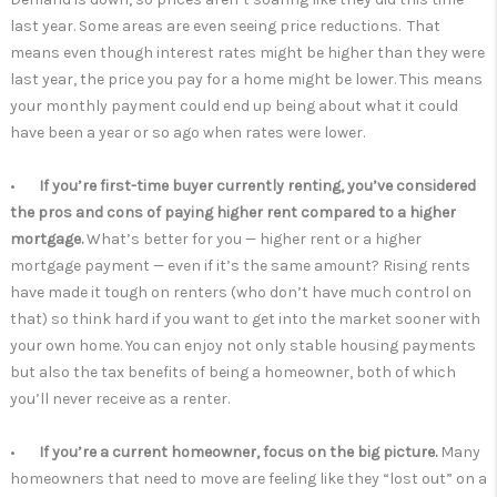
last year. Some areas are even seeing price reductions. That
means even though interest rates might be higher than they were
last year, the price you pay for a home might be lower. This means
your monthly payment could end up being about what it could
have been a year or so ago when rates were lower.
•
If you’re first-time buyer currently renting, you’ve considered
the pros and cons of paying higher rent compared to a higher
mortgage.
What’s better for you — higher rent or a higher
mortgage payment — even if it’s the same amount? Rising rents
have made it tough on renters (who don’t have much control on
that) so think hard if you want to get into the market sooner with
your own home. You can enjoy not only stable housing payments
but also the tax benefits of being a homeowner, both of which
you’ll never receive as a renter.
•
If you’re a current homeowner, focus on the big picture.
Many
homeowners that need to move are feeling like they “lost out” on a