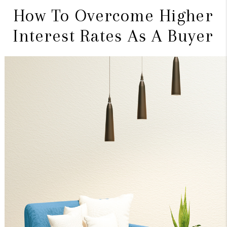
How To Overcome Higher
Interest Rates As A Buyer