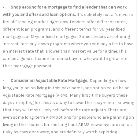
•
Shop around for a mortgage to find a lender that can work
with you and offer solid loan options.
It’s definitely not a “one-size
fits all” lending market right now. Lenders offer different rates,
different loan programs, and different terms for 30-year fixed
mortgages or 15-year fixed mortgages. Some lenders are offering
interest-rate buy-down programs where you can pay a fee to have
an interest rate that is lower than market value for a time. This
can be a good situation for some buyers who want to grow into
their mortgage payment.
•
Consider an Adjustable Rate Mortgage
. Depending on how
long you plan on living in this next home, one option could be an
Adjustable Rate Mortgage (ARM). Many first-time buyers these
days are opting for this as a way to lower their payments, knowing
that they will most likely sell before the rate adjusts. There are
even some long-term ARM options for people who are planning on
living in their homes for the long haul. ARMS nowadays are not as
risky as they once were, and are definitely worth exploring