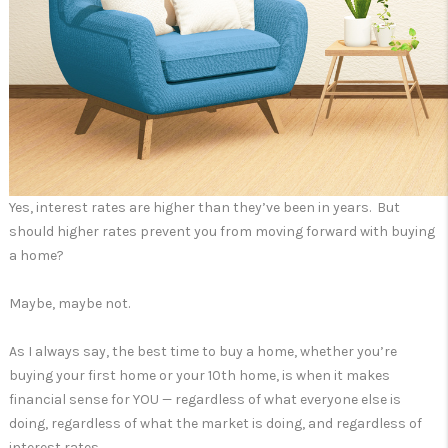
Yes, interest rates are higher than they’ve been in years. But
should higher rates prevent you from moving forward with buying
a home?
Maybe, maybe not.
As I always say, the best time to buy a home, whether you’re
buying your first home or your 10th home, is when it makes
financial sense for YOU — regardless of what everyone else is
doing, regardless of what the market is doing, and regardless of
interest rates.