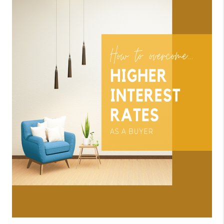
CONNECT
TOP AREAS
BLOG