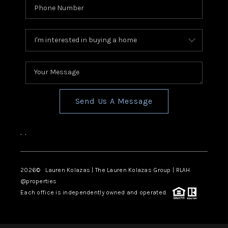
Send Us A Message
,
,
2026
© Lauren Kolazas | The Lauren Kolazas Group | RLAH
@properties
Each office is independently owned and operated.