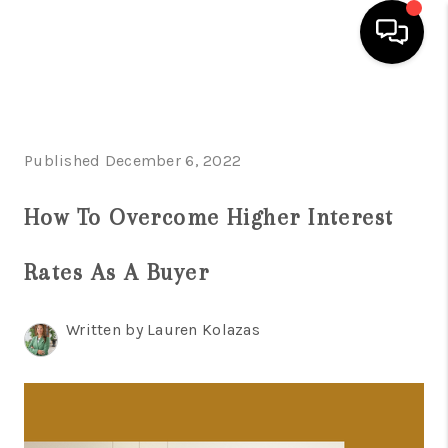
HOME
SEARCH LISTINGS
Published December 6, 2022
BUYING
How To Overcome Higher Interest
SELLING
Rates As A Buyer
FINANCING
HOME VALUE
Written by Lauren Kolazas
WHO WE ARE
REVIEWS