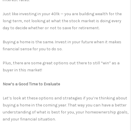
Just like investing in your 401k — you are building wealth for the
long-term, not looking at what the stock market is doing every
day to decide whether or not to save for retirement.
Buying a home is the same. Invest in your future when it makes
financial sense for you to do so.
Plus, there are some great options out there to still “win” as a
buyer in this market!
Now’s a Good Time to Evaluate
Let’s look at these options and strategies if you’re thinking about
buying a home in the coming year. That way you can have a better
understanding of what is best for you, your homeownership goals,
and your financial situation.