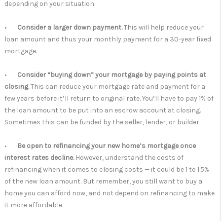
depending on your situation.
•
Consider a larger down payment.
This will help reduce your
loan amount and thus your monthly payment for a 30-year fixed
mortgage.
•
Consider “buying down” your mortgage by paying points at
closing.
This can reduce your mortgage rate and payment for a
few years before it’ll return to original rate. You’ll have to pay 1% of
the loan amount to be put into an escrow account at closing.
Sometimes this can be funded by the seller, lender, or builder.
•
Be open to refinancing your new home’s mortgage once
interest rates decline.
However, understand the costs of
refinancing when it comes to closing costs — it could be 1 to 1.5%
of the new loan amount. But remember, you still want to buy a
home you can afford now, and not depend on refinancing to make
it more affordable.