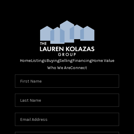
Home
Listings
Buying
Selling
Financing
Home Value
Who We Are
Connect