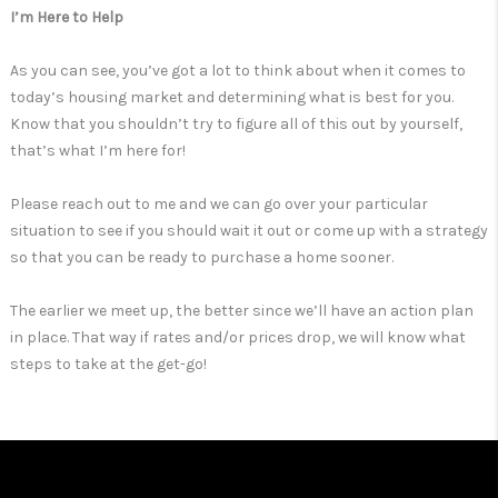
I’m Here to Help
As you can see, you’ve got a lot to think about when it comes to
today’s housing market and determining what is best for you.
Know that you shouldn’t try to figure all of this out by yourself,
that’s what I’m here for!
Please reach out to me and we can go over your particular
situation to see if you should wait it out or come up with a strategy
so that you can be ready to purchase a home sooner.
The earlier we meet up, the better since we’ll have an action plan
in place. That way if rates and/or prices drop, we will know what
steps to take at the get-go!