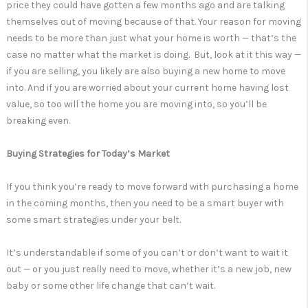
price they could have gotten a few months ago and are talking
themselves out of moving because of that. Your reason for moving
needs to be more than just what your home is worth — that’s the
case no matter what the market is doing. But, look at it this way —
if you are selling, you likely are also buying a new home to move
into. And if you are worried about your current home having lost
value, so too will the home you are moving into, so you’ll be
breaking even.
Buying Strategies for Today’s Market
If you think you’re ready to move forward with purchasing a home
in the coming months, then you need to be a smart buyer with
some smart strategies under your belt.
It’s understandable if some of you can’t or don’t want to wait it
out — or you just really need to move, whether it’s a new job, new
baby or some other life change that can’t wait.