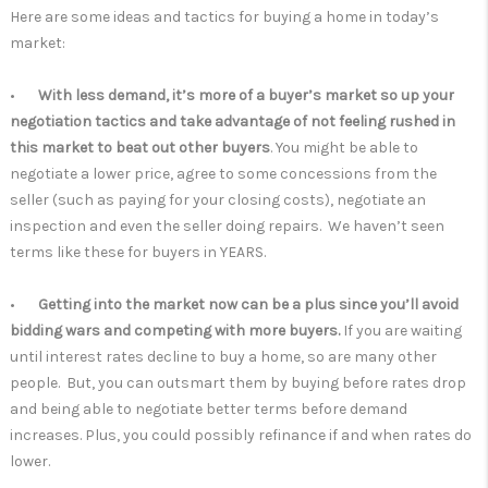
Here are some ideas and tactics for buying a home in today’s
market:
•
With less demand, it’s more of a buyer’s market so up your
negotiation tactics and take advantage of not feeling rushed in
this market to beat out other buyers
. You might be able to
negotiate a lower price, agree to some concessions from the
seller (such as paying for your closing costs), negotiate an
inspection and even the seller doing repairs. We haven’t seen
terms like these for buyers in YEARS.
•
Getting into the market now can be a plus since you’ll avoid
bidding wars and competing with more buyers.
If you are waiting
until interest rates decline to buy a home, so are many other
people. But, you can outsmart them by buying before rates drop
and being able to negotiate better terms before demand
increases. Plus, you could possibly refinance if and when rates do
lower.