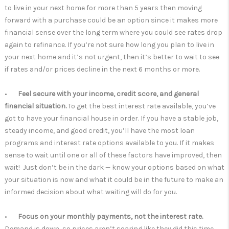
to live in your next home for more than 5 years then moving
forward with a purchase could be an option since it makes more
financial sense over the long term where you could see rates drop
again to refinance. If you’re not sure how long you plan to live in
your next home and it’s not urgent, then it’s better to wait to see
if rates and/or prices decline in the next 6 months or more.
•
Feel secure with your income, credit score, and general
financial situation.
To get the best interest rate available, you’ve
got to have your financial house in order. If you have a stable job,
steady income, and good credit, you’ll have the most loan
programs and interest rate options available to you. If it makes
sense to wait until one or all of these factors have improved, then
wait! Just don’t be in the dark — know your options based on what
your situation is now and what it could be in the future to make an
informed decision about what waiting will do for you.
•
Focus on your monthly payments, not the interest rate.
Demand is down, so prices aren’t soaring like they did this time