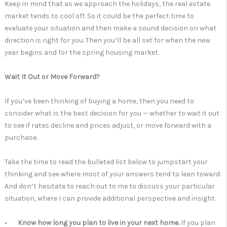
Keep in mind that as we approach the holidays, the real estate
market tends to cool off. So it could be the perfect time to
evaluate your situation and then make a sound decision on what
direction is right for you. Then you’ll be all set for when the new
year begins and for the spring housing market.
Wait It Out or Move Forward?
If you’ve been thinking of buying a home, then you need to
consider what is the best decision for you — whether to wait it out
to see if rates decline and prices adjust, or move forward with a
purchase.
Take the time to read the bulleted list below to jumpstart your
thinking and see where most of your answers tend to lean toward.
And don’t hesitate to reach out to me to discuss your particular
situation, where I can provide additional perspective and insight.
•
Know how long you plan to live in your next home.
If you plan