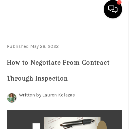
HOME
SEARCH LISTINGS
Published May 26, 2022
BUYING
How to Negotiate From Contract
SELLING
Through Inspection
FINANCING
HOME VALUE
Written by Lauren Kolazas
WHO WE ARE
REVIEWS