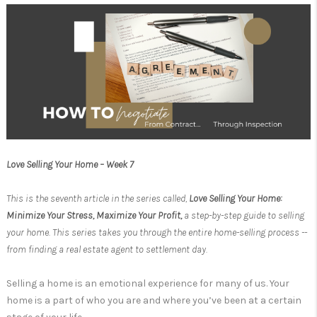
Love Selling Your Home – Week 7
This is the seventh article in the series called,
Love Selling Your Home:
Minimize Your Stress, Maximize Your Profit,
a step-by-step guide to selling
your home. This series takes you through the entire home-selling process --
from finding a real estate agent to settlement day.
Selling a home is an emotional experience for many of us. Your
home is a part of who you are and where you’ve been at a certain