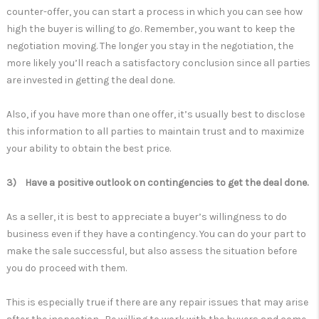
counter-offer, you can start a process in which you can see how
high the buyer is willing to go. Remember, you want to keep the
negotiation moving. The longer you stay in the negotiation, the
more likely you’ll reach a satisfactory conclusion since all parties
are invested in getting the deal done.
Also, if you have more than one offer, it’s usually best to disclose
this information to all parties to maintain trust and to maximize
your ability to obtain the best price.
3) Have a positive outlook on contingencies to get the deal done.
As a seller, it is best to appreciate a buyer’s willingness to do
business even if they have a contingency. You can do your part to
make the sale successful, but also assess the situation before
you do proceed with them.
This is especially true if there are any repair issues that may arise