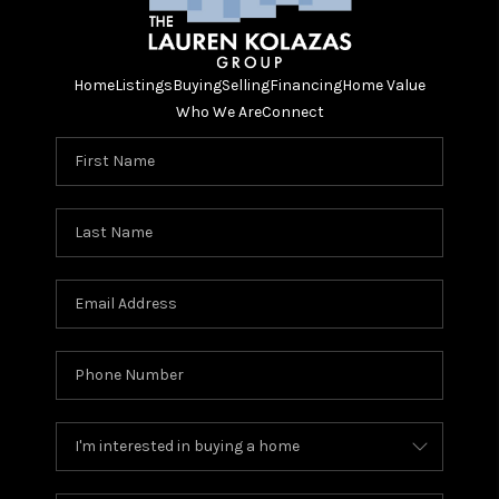
Home
Listings
Buying
Selling
Financing
Home Value
Who We Are
Connect