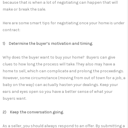
because that is when a lot of negotiating can happen that will
make or break the sale.
Here are some smart tips for negotiating once your home is under
contract:
1) Determine the buyer’s motivation and timing.
Why does the buyer want to buy your home? Buyers can give
clues to how long the process will take. They also may have a
home to sell, which can complicate and prolong the proceedings.
However, some circumstance (moving from out of town for a job, a
baby on the way) can actually hasten your dealings. Keep your
ears and eyes open so you have a better sense of what your
buyers want.
2) Keep the conversation going.
As a seller, you should always respond to an offer. By submitting a