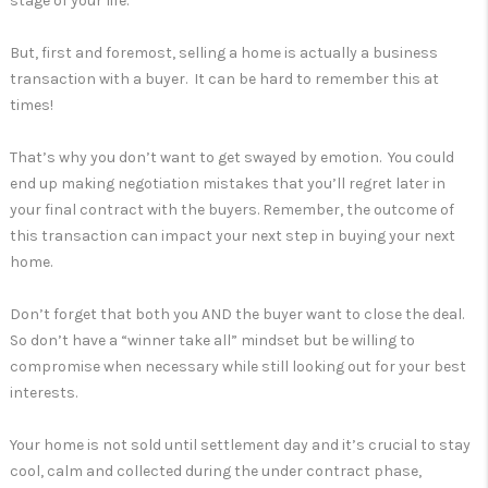
stage of your life.
But, first and foremost, selling a home is actually a business
transaction with a buyer. It can be hard to remember this at
times!
That’s why you don’t want to get swayed by emotion. You could
end up making negotiation mistakes that you’ll regret later in
your final contract with the buyers. Remember, the outcome of
this transaction can impact your next step in buying your next
home.
Don’t forget that both you AND the buyer want to close the deal.
So don’t have a “winner take all” mindset but be willing to
compromise when necessary while still looking out for your best
interests.
Your home is not sold until settlement day and it’s crucial to stay
cool, calm and collected during the under contract phase,