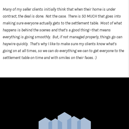
Many of my seller clients initially think that when their home is under
contract, the deal is done. Not the case. There is SO MUCH that goes into
making sure everyone actually gets to the settlement table. Most of what
happens is behind the scenes and that’s a good thing—that means
everything is going smoothly. But, if not managed properly, things go can
haywire quickly. That’s why I like to make sure my clients know what’s
going on at all times, so we can do everything we can to get everyone to the
settlement table on time and with smiles on their faces. :)