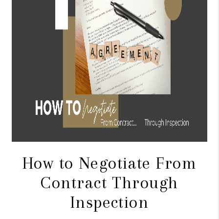
CONNECT
TOP AREAS
BLOG
How to Negotiate From
Contract Through
Inspection