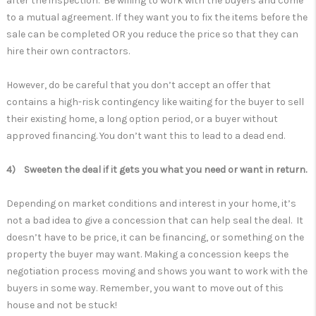
after the inspection. Be willing to work with the buyers and come
to a mutual agreement. If they want you to fix the items before the
sale can be completed OR you reduce the price so that they can
hire their own contractors.
However, do be careful that you don’t accept an offer that
contains a high-risk contingency like waiting for the buyer to sell
their existing home, a long option period, or a buyer without
approved financing. You don’t want this to lead to a dead end.
4) Sweeten the deal if it gets you what you need or want in return.
Depending on market conditions and interest in your home, it’s
not a bad idea to give a concession that can help seal the deal. It
doesn’t have to be price, it can be financing, or something on the
property the buyer may want. Making a concession keeps the
negotiation process moving and shows you want to work with the
buyers in some way. Remember, you want to move out of this
house and not be stuck!