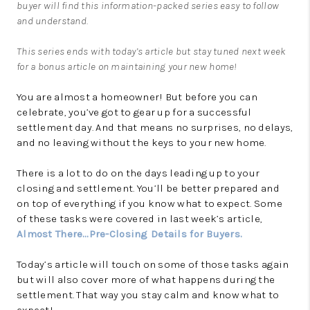
buyer will find this information-packed series easy to follow
and understand.
This series ends with today’s article but stay tuned next week
for a bonus article on maintaining your new home!
You are almost a homeowner! But before you can
celebrate, you’ve got to gear up for a successful
settlement day. And that means no surprises, no delays,
and no leaving without the keys to your new home.
There is a lot to do on the days leading up to your
closing and settlement. You’ll be better prepared and
on top of everything if you know what to expect. Some
of these tasks were covered in last week’s article,
Almost There…Pre-Closing Details for Buyers.
Today’s article will touch on some of those tasks again
but will also cover more of what happens during the
settlement. That way you stay calm and know what to