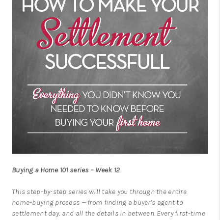
Buying a Home 101 series – Week 12
This step-by-step series will take you through the entire
home-buying process — from finding a buyer’s agent to
settlement day, and all the details in between. Every first-time