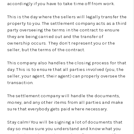
accordingly if you have to take time off from work.
This is the day where the sellers will legally transfer the
property to you. The settlement company acts as a third
party overseeing the terms in the contract to ensure
they are being carried out and the transfer of
ownership occurs. They don’t represent you or the
seller, but the terms of the contract.
This company also handles the closing process for that
day. This is to ensure that all parties involved (you, the
seller, your agent, their agent) can properly oversee the
transaction.
The settlement company will handle the documents,
money, and any other items from all parties and make
sure that everybody gets paid where necessary.
Stay calm! You will be signing a lot of documents that
day so make sure you understand and know what you