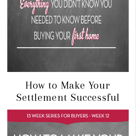
How to Make Your
Settlement Successful