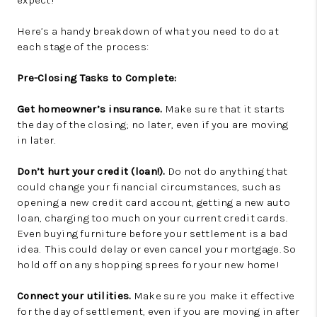
expect!
Here’s a handy breakdown of what you need to do at
each stage of the process:
Pre-Closing Tasks to Complete:
Get homeowner’s insurance.
Make sure that it starts
the day of the closing; no later, even if you are moving
in later.
Don’t hurt your credit (loan!).
Do not do anything that
could change your financial circumstances, such as
opening a new credit card account, getting a new auto
loan, charging too much on your current credit cards.
Even buying furniture before your settlement is a bad
idea. This could delay or even cancel your mortgage. So
hold off on any shopping sprees for your new home!
Connect your utilities.
Make sure you make it effective
for the day of settlement, even if you are moving in after