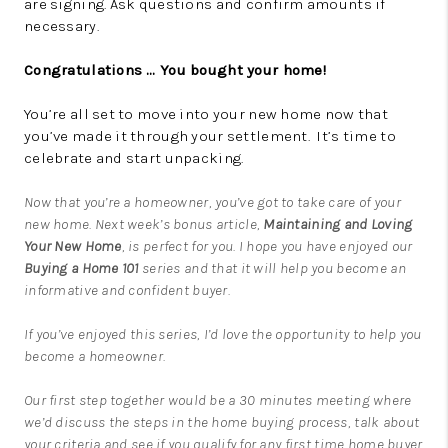
are signing. Ask questions and confirm amounts if
necessary.
Congratulations … You bought your home!
You’re all set to move into your new home now that
you’ve made it through your settlement. It’s time to
celebrate and start unpacking.
Now that you’re a homeowner, you’ve got to take care of your
new home. Next week’s bonus article,
Maintaining and Loving
Your New Home
, is perfect for you. I hope you have enjoyed our
Buying a Home 101
series and that it will help you become an
informative and confident buyer.
If you’ve enjoyed this series, I’d love the opportunity to help you
become a homeowner.
Our first step together would be a 30 minutes meeting where
we’d discuss the steps in the home buying process, talk about
your criteria and see if you qualify for any first time home buyer