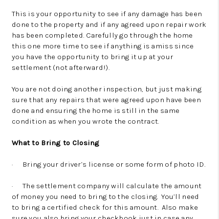
This is your opportunity to see if any damage has been
done to the property and if any agreed upon repair work
has been completed. Carefully go through the home
this one more time to see if anything is amiss since
you have the opportunity to bring it up at your
settlement (not afterward!).
You are not doing another inspection, but just making
sure that any repairs that were agreed upon have been
done and ensuring the home is still in the same
condition as when you wrote the contract.
What to Bring to Closing
· Bring your driver’s license or some form of photo ID.
· The settlement company will calculate the amount
of money you need to bring to the closing. You’ll need
to bring a certified check for this amount. Also make
sure you also bring your checkbook just in case any