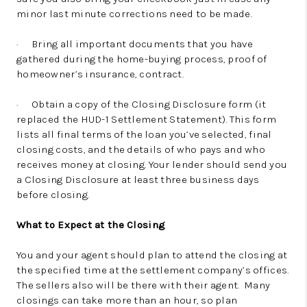
minor last minute corrections need to be made.
· Bring all important documents that you have
gathered during the home-buying process, proof of
homeowner’s insurance, contract.
· Obtain a copy of the Closing Disclosure form (it
replaced the HUD-1 Settlement Statement). This form
lists all final terms of the loan you’ve selected, final
closing costs, and the details of who pays and who
receives money at closing. Your lender should send you
a Closing Disclosure at least three business days
before closing.
What to Expect at the Closing
You and your agent should plan to attend the closing at
the specified time at the settlement company’s offices.
The sellers also will be there with their agent. Many
closings can take more than an hour, so plan