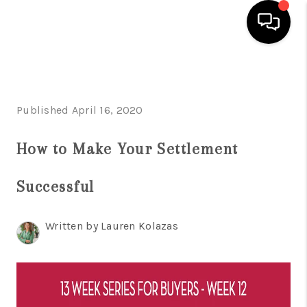
HOME
SEARCH LISTINGS
Published April 16, 2020
BUYING
How to Make Your Settlement
SELLING
Successful
FINANCING
HOME VALUE
Written by Lauren Kolazas
WHO WE ARE
REVIEWS