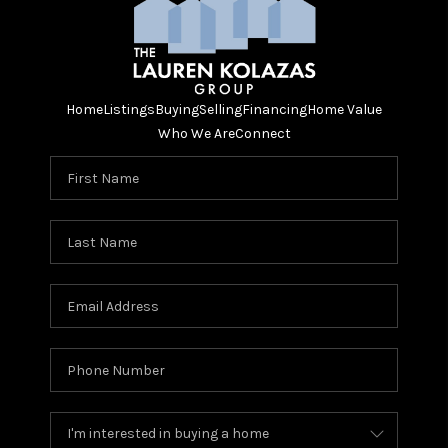
Home
Listings
Buying
Selling
Financing
Home Value
Who We Are
Connect