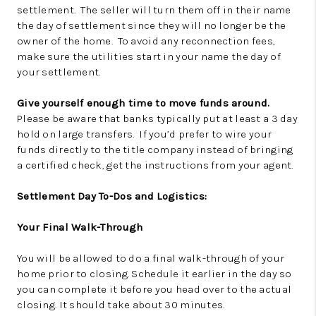
settlement. The seller will turn them off in their name
the day of settlement since they will no longer be the
owner of the home. To avoid any reconnection fees,
make sure the utilities start in your name the day of
your settlement.
Give yourself enough time to move funds around.
Please be aware that banks typically put at least a 3 day
hold on large transfers. If you’d prefer to wire your
funds directly to the title company instead of bringing
a certified check, get the instructions from your agent.
Settlement Day To-Dos and Logistics:
Your Final Walk-Through
You will be allowed to do a final walk-through of your
home prior to closing. Schedule it earlier in the day so
you can complete it before you head over to the actual
closing. It should take about 30 minutes.