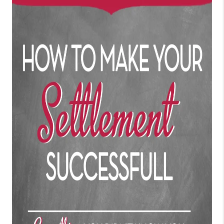
CONNECT
TOP AREAS
BLOG