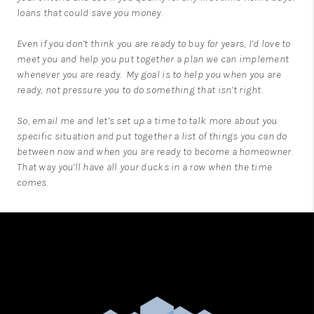
loans that could save you money.
Even if you don’t think you are ready to buy for years, I’d love to
meet you and help you put together a plan we can implement
whenever you are ready. My goal is to help you when you are
ready, not pressure you to do something that isn’t right.
So,
email me
and let’s set up a time to talk more about you
specific situation and put together a list of things you can do
between now and when you are ready to become a homeowner.
That way you’ll have all your ducks in a row when the time
comes.