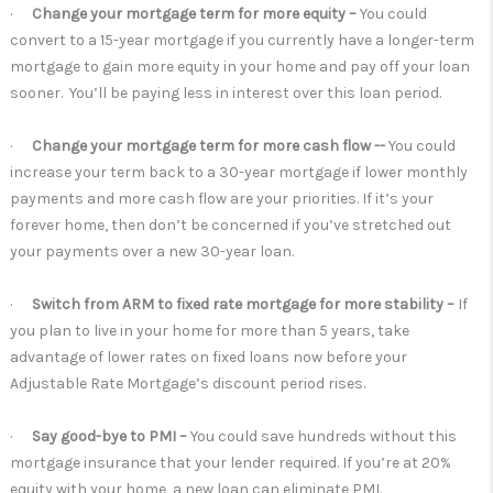
·
Change your mortgage term for more equity –
You could
convert to a 15-year mortgage if you currently have a longer-term
mortgage to gain more equity in your home and pay off your loan
sooner. You’ll be paying less in interest over this loan period.
·
Change your mortgage term for more cash flow --
You could
increase your term back to a 30-year mortgage if lower monthly
payments and more cash flow are your priorities. If it’s your
forever home, then don’t be concerned if you’ve stretched out
your payments over a new 30-year loan.
·
Switch from ARM to fixed rate mortgage for more stability –
If
you plan to live in your home for more than 5 years, take
advantage of lower rates on fixed loans now before your
Adjustable Rate Mortgage’s discount period rises.
·
Say good-bye to PMI –
You could save hundreds without this
mortgage insurance that your lender required. If you’re at 20%
equity with your home, a new loan can eliminate PMI.