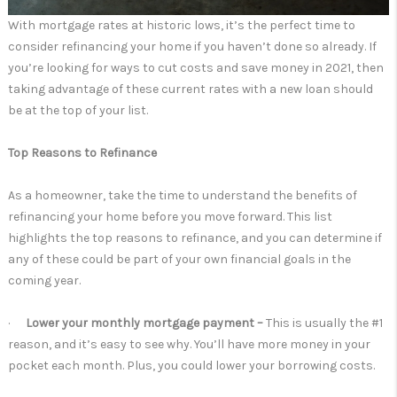
With mortgage rates at historic lows, it’s the perfect time to
consider refinancing your home if you haven’t done so already. If
you’re looking for ways to cut costs and save money in 2021, then
taking advantage of these current rates with a new loan should
be at the top of your list.
Top Reasons to Refinance
As a homeowner, take the time to understand the benefits of
refinancing your home before you move forward. This list
highlights the top reasons to refinance, and you can determine if
any of these could be part of your own financial goals in the
coming year.
·
Lower your monthly mortgage payment –
This is usually the #1
reason, and it’s easy to see why. You’ll have more money in your
pocket each month. Plus, you could lower your borrowing costs.