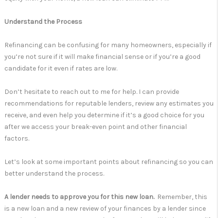
Understand the Process
Refinancing can be confusing for many homeowners, especially if
you’re not sure if it will make financial sense or if you’re a good
candidate for it even if rates are low.
Don’t hesitate to reach out to me for help. I can provide
recommendations for reputable lenders, review any estimates you
receive, and even help you determine if it’s a good choice for you
after we access your break-even point and other financial
factors.
Let’s look at some important points about refinancing so you can
better understand the process.
A lender needs to approve you for this new loan.
Remember, this
is a new loan and a new review of your finances by a lender since