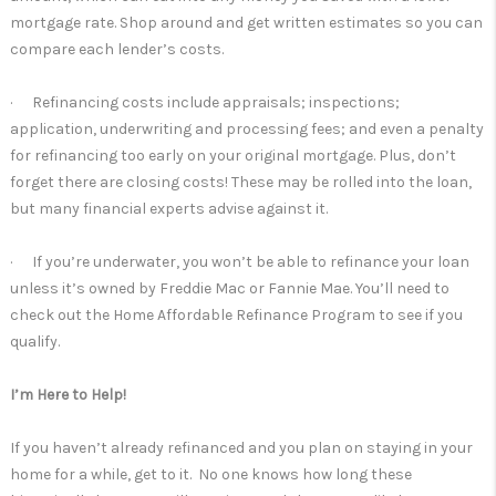
mortgage rate. Shop around and get written estimates so you can
compare each lender’s costs.
· Refinancing costs include appraisals; inspections;
application, underwriting and processing fees; and even a penalty
for refinancing too early on your original mortgage. Plus, don’t
forget there are closing costs! These may be rolled into the loan,
but many financial experts advise against it.
· If you’re underwater, you won’t be able to refinance your loan
unless it’s owned by Freddie Mac or Fannie Mae. You’ll need to
check out the Home Affordable Refinance Program to see if you
qualify.
I’m Here to Help!
If you haven’t already refinanced and you plan on staying in your
home for a while, get to it. No one knows how long these