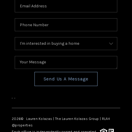
Send Us A Message
,
,
2026
© Lauren Kolazas | The Lauren Kolazas Group | RLAH
@properties
Each office is independently owned and operated.