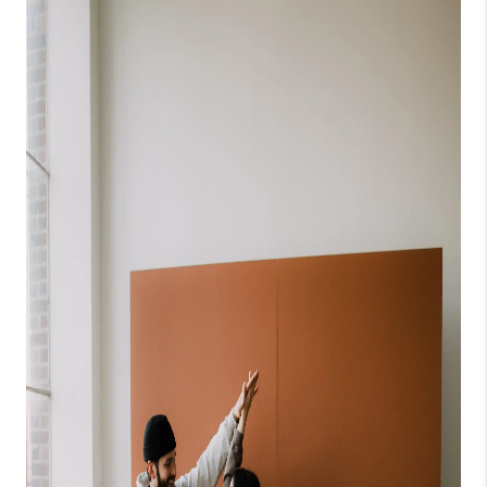
CONNECT
TOP AREAS
BLOG