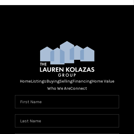
Home
Listings
Buying
Selling
Financing
Home Value
Who We Are
Connect