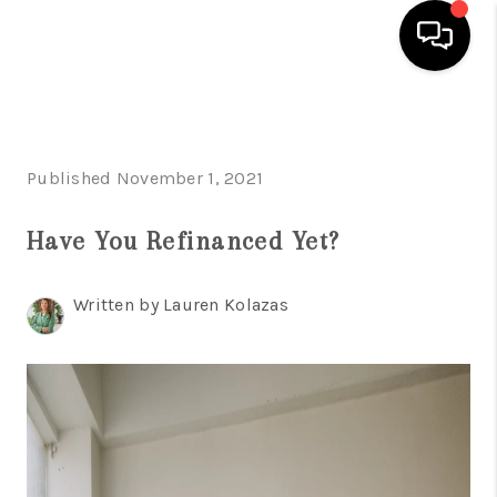
HOME
SEARCH LISTINGS
Published November 1, 2021
BUYING
Have You Refinanced Yet?
SELLING
Written by Lauren Kolazas
FINANCING
HOME VALUE
WHO WE ARE
REVIEWS