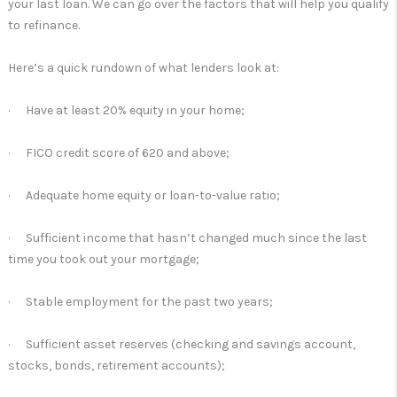
your last loan. We can go over the factors that will help you qualify
to refinance.
Here’s a quick rundown of what lenders look at:
· Have at least 20% equity in your home;
· FICO credit score of 620 and above;
· Adequate home equity or loan-to-value ratio;
· Sufficient income that hasn’t changed much since the last
time you took out your mortgage;
· Stable employment for the past two years;
· Sufficient asset reserves (checking and savings account,
stocks, bonds, retirement accounts);