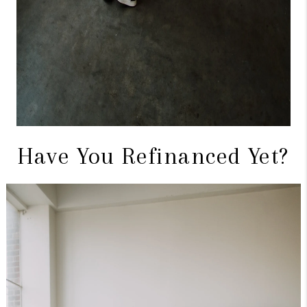
Have You Refinanced Yet?