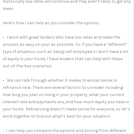
historically low rates will continue and they aren’t likely to get any
lower.
Here’s how I can help as you consider the options:
• I work with great lenders who have low rates and make the
process as easy on your as possible. Or, if you have a “different”
type of situation, such as being self-employed or don’t have a lot
of equity in your home, I have lenders that can help with these
out-of-the-box scenarios
• We can talk through whether it makes financial sense to
refinance now. There are several factors to consider including
how long you plan on living in your property, what your current
interest rate and payments are, and how much equity you have in
your home. Refinancing doesn’t make sense for everyone, so let’s
work together to find out what’s best for your situation.
• I can help you compare the options and pricing from different