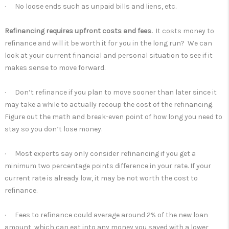
· No loose ends such as unpaid bills and liens, etc.
Refinancing requires upfront costs and fees.
It costs money to
refinance and will it be worth it for you in the long run? We can
look at your current financial and personal situation to see if it
makes sense to move forward.
· Don’t refinance if you plan to move sooner than later since it
may take a while to actually recoup the cost of the refinancing.
Figure out the math and break-even point of how long you need to
stay so you don’t lose money.
· Most experts say only consider refinancing if you get a
minimum two percentage points difference in your rate. If your
current rate is already low, it may be not worth the cost to
refinance.
· Fees to refinance could average around 2% of the new loan
amount, which can eat into any money you saved with a lower