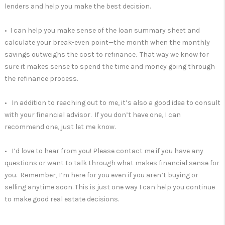
lenders and help you make the best decision.
• I can help you make sense of the loan summary sheet and
calculate your break-even point—the month when the monthly
savings outweighs the cost to refinance. That way we know for
sure it makes sense to spend the time and money going through
the refinance process.
• In addition to reaching out to me, it’s also a good idea to consult
with your financial advisor. If you don’t have one, I can
recommend one, just let me know.
• I’d love to hear from you! Please contact me if you have any
questions or want to talk through what makes financial sense for
you. Remember, I’m here for you even if you aren’t buying or
selling anytime soon. This is just one way I can help you continue
to make good real estate decisions.