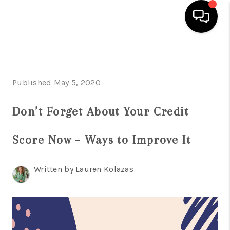
HOME
SEARCH LISTINGS
Published May 5, 2020
BUYING
Don’t Forget About Your Credit
SELLING
Score Now – Ways to Improve It
FINANCING
HOME VALUE
Written by Lauren Kolazas
WHO WE ARE
REVIEWS