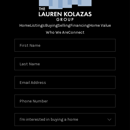
Home
Listings
Buying
Selling
Financing
Home Value
Who We Are
Connect