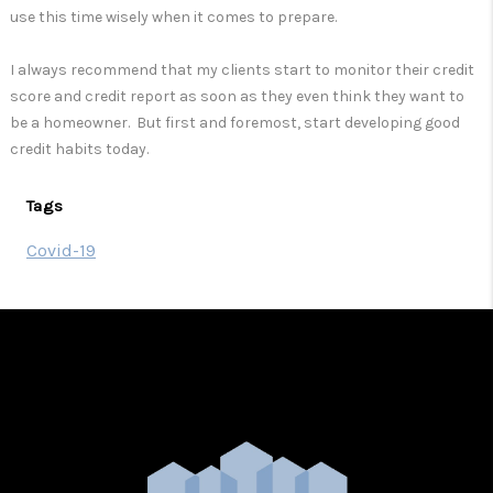
use this time wisely when it comes to prepare.
I always recommend that my clients start to monitor their credit
score and credit report as soon as they even think they want to
be a homeowner. But first and foremost, start developing good
credit habits today.
Tags
Covid-19