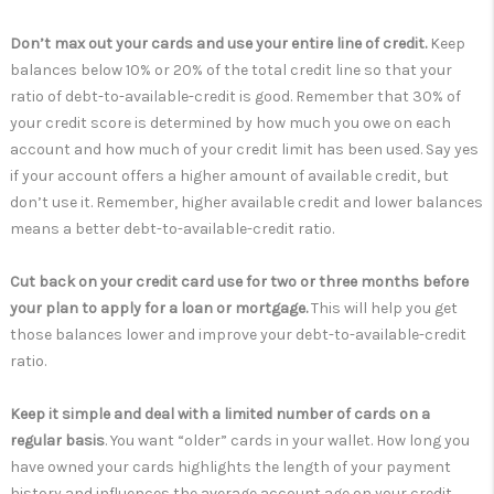
Don’t max out your cards and use your entire line of credit.
Keep
balances below 10% or 20% of the total credit line so that your
ratio of debt-to-available-credit is good. Remember that 30% of
your credit score is determined by how much you owe on each
account and how much of your credit limit has been used. Say yes
if your account offers a higher amount of available credit, but
don’t use it. Remember, higher available credit and lower balances
means a better debt-to-available-credit ratio.
Cut back on your credit card use for two or three months before
your plan to apply for a loan or mortgage.
This will help you get
those balances lower and improve your debt-to-available-credit
ratio.
Keep it simple and deal with a limited number of cards on a
regular basis
. You want “older” cards in your wallet. How long you
have owned your cards highlights the length of your payment
history and influences the average account age on your credit