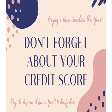
CONNECT
TOP AREAS
BLOG