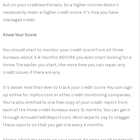
but on your creditworthiness. So a higher income doesn’t
necessarily mean a higher credit score. It’s how you have
managed credit.
Know Your Score
You should start to monitor your credit score from all three
bureaus about 3-6 months BEFORE you even start looking for a
home. The earlier you start, the more time you can repair any
credit issues if there are any.
It’s easier now than ever to track your credit score. You can sign
up online for myfico.com or other credit monitoring companies.
You’re also entitled to one free copy of your credit report from
each of the three credit bureaus every 12 months. You can get it
through AnnualCreditReport.com. Most experts say to stagger
these reports so that you get one every 4 months.
Always check for errors on your report. An error could negatively