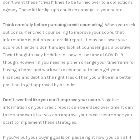
don’t want these “trivial” fines to be turned over to a collections
agency. These little slip-ups could do damage to your score.
Think carefully before pursuing credit counseling.
When you seek
out consumer credit counseling to improve your score, that
information is put on your credit report. It may not lower your
score but lenders don’t always look at counseling as a positive.
Their thoughts may be different now in the time of COVID-19
though. However, if you need help then change your timeframe for
buying a home and work with a counselor to help get your
finances and debt on the right track. Then you will be in a better
position to get approved by a lender.
Don’t ever feel like you can’t improve your score.
Negative
information on your credit report can be erased over time. It can
take some work but you can improve your credit score once you
start to implement these strategies.
If you’ve put your buying goals on pause right now, you can still