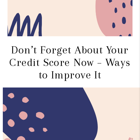
Don’t Forget About Your
Credit Score Now – Ways
to Improve It