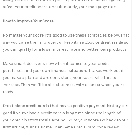
affect your credit score, and ultimately, your mortgage rate.
How to Improve Your Score
No matter your score, it’s good to use these strategies below. That
way you can either improve it or keep it in a good or great range so
you can qualify for a lower interest rate and better loan products.
Make smart decisions now when it comes to your credit
purchases and your own financial situation. It takes work but if
you make a plan and are consistent, your score will start to
increase. Then you’ll be all set to meet with a lender when you’re
ready.
Don’t close credit cards that have a positive payment history.
It’s
good if you’ve had a credit card a long time since the length of
your credit history totals around 15% of your score. Go back to our
first article, Want a Home. Then Get a Credit Card, for a review.