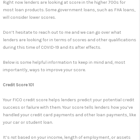
Right now lenders are looking at score in the higher 700s for
most loan products. Some government loans, such as FHA loans,
will consider lower scores.
Don’t hesitate to reach out to me and we can go over what
lenders are looking for in terms of scores and other qualifications
during this time of COVID-19 and its after effects.
Below is some helpful information to keep in mind and, most
importantly, ways to improve your score.
Credit Score 101
Your FICO credit score helps lenders predict your potential credit
success or failure with them. Your score tells lenders how you’ve
handled your credit card payments and other loan payments, like
your car or student loan.
It’s
not
based on your income, length of employment, or assets