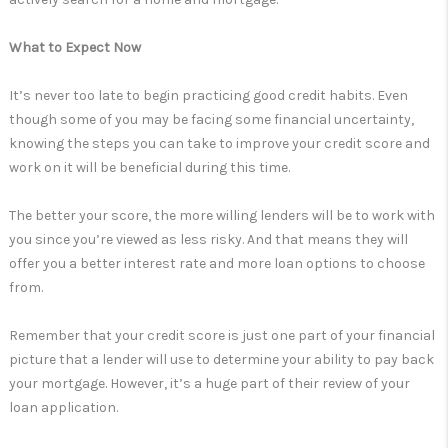
What to Expect Now
It’s never too late to begin practicing good credit habits. Even
though some of you may be facing some financial uncertainty,
knowing the steps you can take to improve your credit score and
work on it will be beneficial during this time.
The better your score, the more willing lenders will be to work with
you since you’re viewed as less risky. And that means they will
offer you a better interest rate and more loan options to choose
from.
Remember that your credit score is just one part of your financial
picture that a lender will use to determine your ability to pay back
your mortgage. However, it’s a huge part of their review of your
loan application.