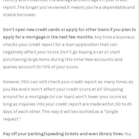
report. The longer you’ve owned it means you’re a dependable and
stable borrower.
Don’t open new credit cards or apply for other loans if you plan to
apply for a mortgage in the next few months
. Any time a business
checks your credit report for a loan application that can
negatively affect your score. Don’t go buying a car or start
purchasing large items during this time! New accounts and
queries account for 10% of your score.
However, YOU can still check your credit report as many times as
you like and it won’t affect your credit score at all. Shopping
around for a mortgage (or car loan) won’t lower your score as
long as inquiries into your credit report are made within 30 to 45
days of each other. This way it will be counted as a “single
request.”
Pay off your parking/speeding tickets and even library fines.
You