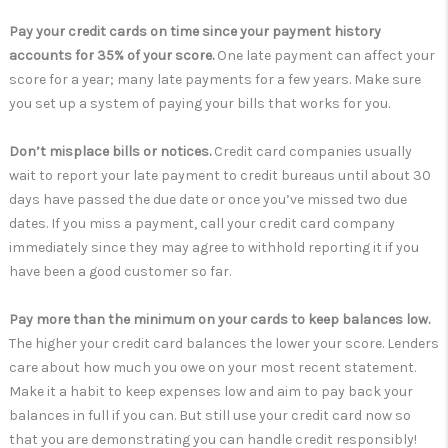
Pay your credit cards on time since your payment history
accounts for 35% of your score.
One late payment can affect your
score for a year; many late payments for a few years. Make sure
you set up a system of paying your bills that works for you.
Don’t misplace bills or notices.
Credit card companies usually
wait to report your late payment to credit bureaus until about 30
days have passed the due date or once you’ve missed two due
dates. If you miss a payment, call your credit card company
immediately since they may agree to withhold reporting it if you
have been a good customer so far.
Pay more than the minimum on your cards to keep balances low.
The higher your credit card balances the lower your score. Lenders
care about how much you owe on your most recent statement.
Make it a habit to keep expenses low and aim to pay back your
balances in full if you can. But still use your credit card now so
that you are demonstrating you can handle credit responsibly!