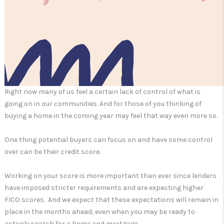
Right now many of us feel a certain lack of control of what is
going on in our communities. And for those of you thinking of
buying a home in the coming year may feel that way even more so.
One thing potential buyers can focus on and have some control
over can be their credit score.
Working on your score is more important than ever since lenders
have imposed stricter requirements and are expecting higher
FICO scores. And we expect that these expectations will remain in
place in the months ahead, even when you may be ready to
actively search for a home and mortgage.