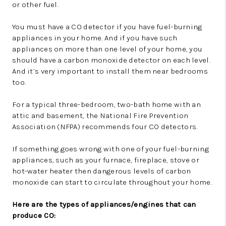
or other fuel.
You must have a CO detector if you have fuel-burning
appliances in your home. And if you have such
appliances on more than one level of your home, you
should have a carbon monoxide detector on each level.
And it’s very important to install them near bedrooms
too.
For a typical three-bedroom, two-bath home with an
attic and basement, the National Fire Prevention
Association (NFPA) recommends four CO detectors.
If something goes wrong with one of your fuel-burning
appliances, such as your furnace, fireplace, stove or
hot-water heater then dangerous levels of carbon
monoxide can start to circulate throughout your home.
Here are the types of appliances/engines that can
produce CO: