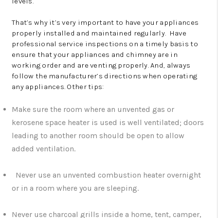
levels.
That’s why it’s very important to have your appliances
properly installed and maintained regularly. Have
professional service inspections on a timely basis to
ensure that your appliances and chimney are in
working order and are venting properly. And, always
follow the manufacturer’s directions when operating
any appliances. Other tips:
Make sure the room where an unvented gas or
kerosene space heater is used is well ventilated; doors
leading to another room should be open to allow
added ventilation.
Never use an unvented combustion heater overnight
or in a room where you are sleeping.
Never use charcoal grills inside a home, tent, camper,