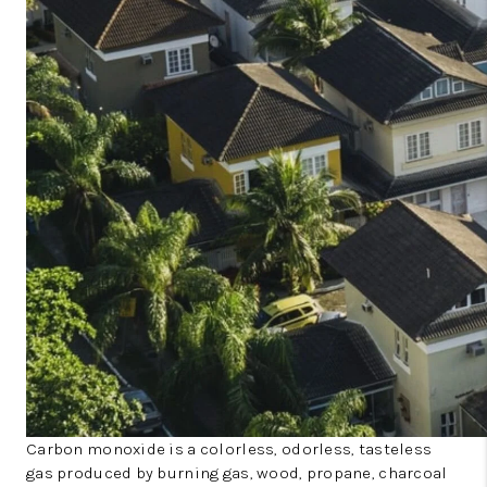
Carbon monoxide is a colorless, odorless, tasteless
gas produced by burning gas, wood, propane, charcoal