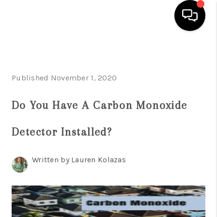
HOME
SEARCH LISTINGS
Published November 1, 2020
BUYING
Do You Have A Carbon Monoxide
SELLING
Detector Installed?
FINANCING
HOME VALUE
Written by Lauren Kolazas
WHO WE ARE
REVIEWS