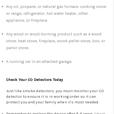
Any oil, propane, or natural gas furnace, cooking stove
or range, refrigerator, hot water heater, other
appliance, or fireplace.
Any wood or wood-burning product such as a wood
stove, heat stove, fireplace, wood-pellet stove, box, or
parlor stove.
A running car in an attached garage.
Check Your CO Detectors Today
Just like smoke detectors, you must monitor your CO
detector to ensure it is in working order so it can
protect you and your family when it’s most needed.
Remember to replace the device after 5-6 years
.
Check