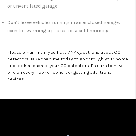
or unventilated garage.
Don’t leave vehicles running in an enclosed garage,
even to “warming up” a car on a cold morning.
Please email me if you have ANY questions about CO
detectors. Take the time today to go through your home
and look at each of your CO detectors. Be sure to have
one on every floor or consider getting additional
devices.