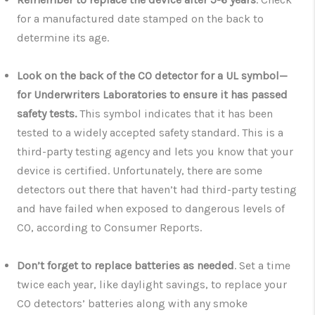
for a manufactured date stamped on the back to
determine its age.
Look on the back of the CO detector for a UL symbol—
for Underwriters Laboratories to ensure it has passed
safety tests.
This symbol indicates that it has been
tested to a widely accepted safety standard. This is a
third-party testing agency and lets you know that your
device is certified. Unfortunately, there are some
detectors out there that haven’t had third-party testing
and have failed when exposed to dangerous levels of
CO, according to Consumer Reports.
Don’t forget to replace batteries as needed
. Set a time
twice each year, like daylight savings, to replace your
CO detectors’ batteries along with any smoke