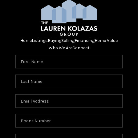
Home
Listings
Buying
Selling
Financing
Home Value
Who We Are
Connect