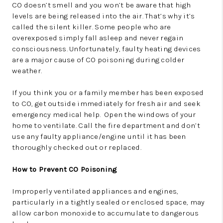
CO doesn’t smell and you won’t be aware that high
levels are being released into the air. That’s why it’s
called the silent killer. Some people who are
overexposed simply fall asleep and never regain
consciousness. Unfortunately, faulty heating devices
are a major cause of CO poisoning during colder
weather.
If you think you or a family member has been exposed
to CO, get outside immediately for fresh air and seek
emergency medical help. Open the windows of your
home to ventilate. Call the fire department and don’t
use any faulty appliance/engine until it has been
thoroughly checked out or replaced.
How to Prevent CO Poisoning
Improperly ventilated appliances and engines,
particularly in a tightly sealed or enclosed space, may
allow carbon monoxide to accumulate to dangerous