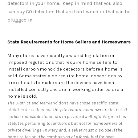
detectors in your home. Keep in mind that you also
can buy CO detectors that are hard-wired or that can be
plugged in.
State Requirements for Home Sellers and Homeowners
Many states have recently enacted legislation or
imposed regulations that require home sellers to
install carbon monoxide detectors before a home is
sold. Some states also require home inspections by
fire officials to make sure the devices have been
installed correctly and are in working order before a
home is sold.
The District and Maryland don’t have those specific state
statutes for sellers but they do require homeowners to install
carbon monoxide detectors in private dwellings. Virginia has
statutes pertaining to landlords but not for homeowners of
private dwellings. In Maryland, a seller must disclose if the
home relies on “the combustion of a fossil fuel for heat,