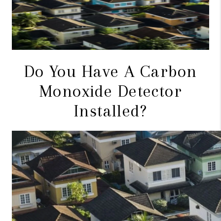
CONNECT
TOP AREAS
BLOG
Do You Have A Carbon
Monoxide Detector
Installed?