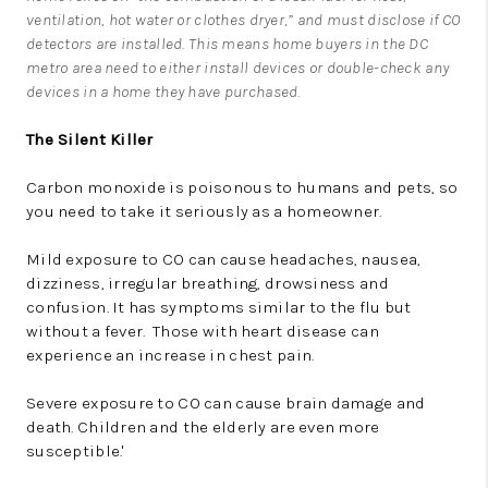
ventilation, hot water or clothes dryer,” and must disclose if CO
detectors are installed. This means home buyers in the DC
metro area need to either install devices or double-check any
devices in a home they have purchased.
The Silent Killer
Carbon monoxide is poisonous to humans and pets, so
you need to take it seriously as a homeowner.
Mild exposure to CO can cause headaches, nausea,
dizziness, irregular breathing, drowsiness and
confusion. It has symptoms similar to the flu but
without a fever. Those with heart disease can
experience an increase in chest pain.
Severe exposure to CO can cause brain damage and
death. Children and the elderly are even more
susceptible.'