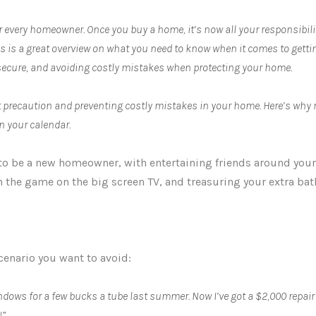
r every homeowner. Once you buy a home, it’s now all your responsibilit
es is a great overview on what you need to know when it comes to get
ecure, and avoiding costly mistakes when protecting your home.
bout precaution and preventing costly mistakes in your home. Here’s why
n your calendar.
 to be a new homeowner, with entertaining friends around your 
h the game on the big screen TV, and treasuring your extra ba
cenario you want to avoid:
dows for a few bucks a tube last summer. Now I’ve got a $2,000 repair 
!”