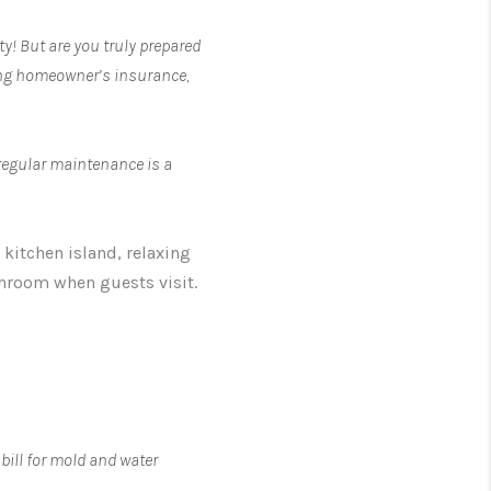
y! But are you truly prepared
ting homeowner’s insurance,
 regular maintenance is a
kitchen island, relaxing
throom when guests visit.
bill for mold and water