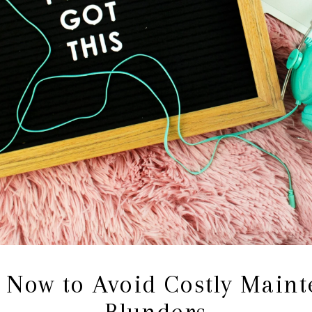
 Now to Avoid Costly Main