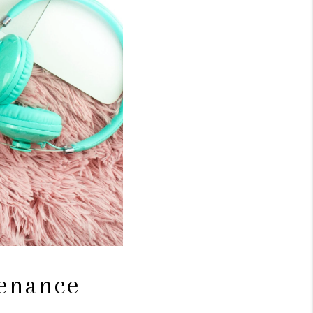
tenance