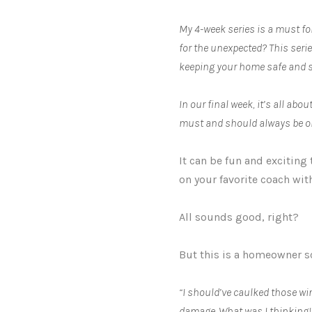
My 4-week series is a must fo
for the unexpected? This seri
keeping your home safe and s
In our final week, it’s all a
must and should always be o
It can be fun and exciting
on your favorite coach wit
All sounds good, right?
But this is a homeowner s
“I should’ve caulked those win
damage. What was I thinking!