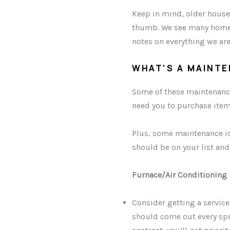
Keep in mind, older house
thumb. We see many homeo
notes on everything we are
WHAT’S A MAINT
Some of these maintenance 
need you to purchase item
Plus, some maintenance is
should be on your list and
Furnace/Air Conditioning
Consider getting a servic
should come out every spri