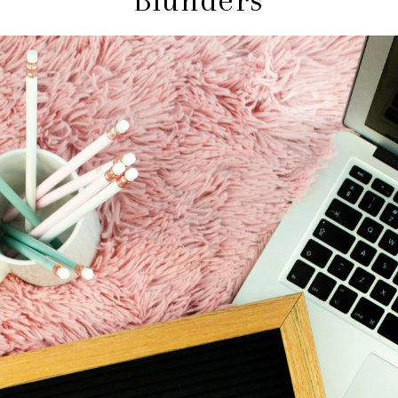
Blunders