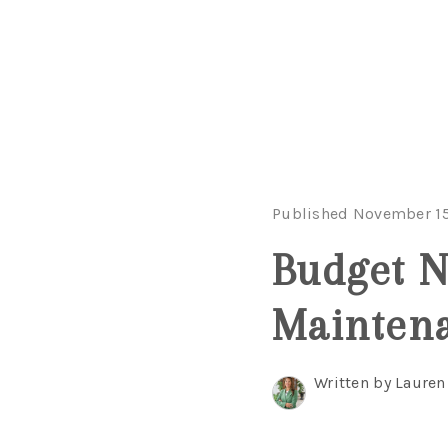
Published November 15
Budget N
Mainten
Written by Lauren