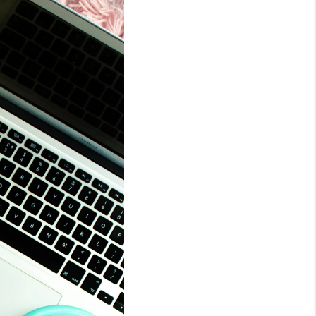
WHO WE ARE
REVIEWS
CONNECT
TOP AREAS
BLOG