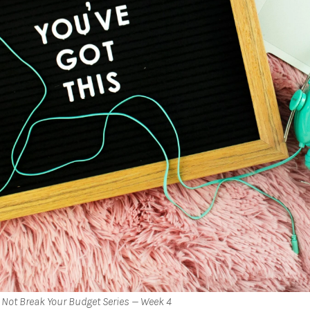
 Not Break Your Budget Series — Week 4