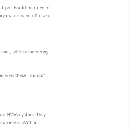
 tips should be rules of
ry maintenance. So take
tract, while others may
her way, these “musts”
your HVAC system. They
ot summers. With a