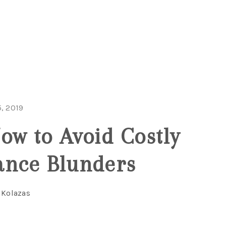
, 2019
ow to Avoid Costly
ance Blunders
 Kolazas