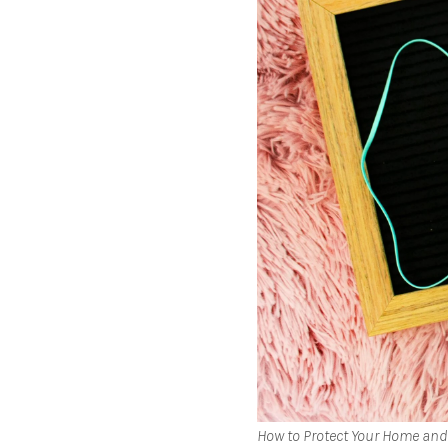
How to Protect Your Home and