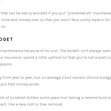
hat can be easily avoided if you put “preventative” maintenan
ur time and money now so that you won’t face costly repairs for
 on.
DGET
aintenance because of its cost. The benefit isn’t always see
ke insurance, spend a little upfront so that you’re not wiped ou
appens.
 from year to year, but on average most owners should budget
 put that money aside.
le of hundred dollars some years but having a reserve fund w
ect, like a new roof or tree removal.