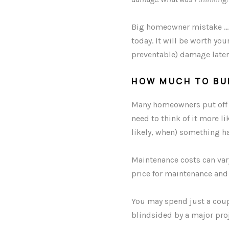
Big homeowner mistake … t
today. It will be worth yo
preventable) damage later
HOW MUCH TO BU
Many homeowners put off m
need to think of it more li
likely, when) something h
Maintenance costs can vary
price for maintenance and
You may spend just a coup
blindsided by a major proj