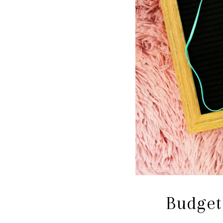
Budget