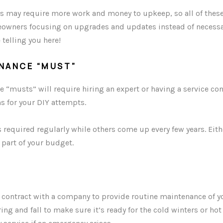
s may require more work and money to upkeep, so all of these
wners focusing on upgrades and updates instead of necessa
 telling you here!
ENANCE “MUST”
“musts” will require hiring an expert or having a service con
s for your DIY attempts.
 required regularly while others come up every few years. Eit
 part of your budget.
e contract with a company to provide routine maintenance of 
ng and fall to make sure it’s ready for the cold winters or h