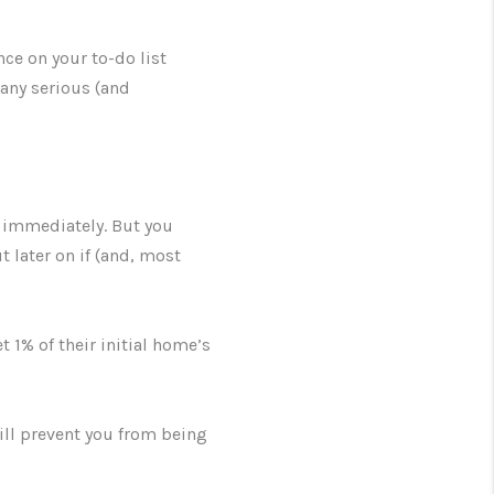
ce on your to-do list
 any serious (and
n immediately. But you
t later on if (and, most
 1% of their initial home’s
ill prevent you from being