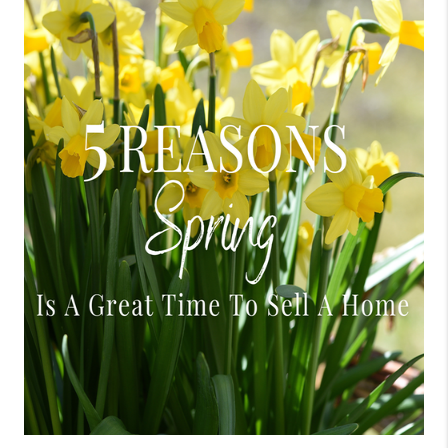
CONNECT
TOP AREAS
BLOG