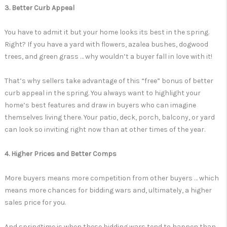
3. Better Curb Appeal
You have to admit it but your home looks its best in the spring.
Right? If you have a yard with flowers, azalea bushes, dogwood
trees, and green grass … why wouldn’t a buyer fall in love with it!
That’s why sellers take advantage of this “free” bonus of better
curb appeal in the spring. You always want to highlight your
home’s best features and draw in buyers who can imagine
themselves living there. Your patio, deck, porch, balcony, or yard
can look so inviting right now than at other times of the year.
4. Higher Prices and Better Comps
More buyers means more competition from other buyers … which
means more chances for bidding wars and, ultimately, a higher
sales price for you.
And springtime is when these bidding wars tend to happen than