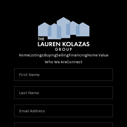
Home
Listings
Buying
Selling
Financing
Home Value
Who We Are
Connect