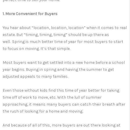
1. More Convenient for Buyers
You hear about “location, location, location” when it comes to real
estate. But “timing, timing, timing” should be up there as
well. Spring is much better time of year for most buyers to start
to focus on moving. It’s that simple.
Most buyers want to get settled into a new home before a school
year begins. Buying in spring and having the summer to get
adjusted appeals to many families.
Even those without kids find this time of year better for taking
time off of work to move, etc. With the lull of summer
approaching, it means many buyers can catch their breath after
the rush of looking for a home and moving.
And because of all of this, more buyers are out there looking at