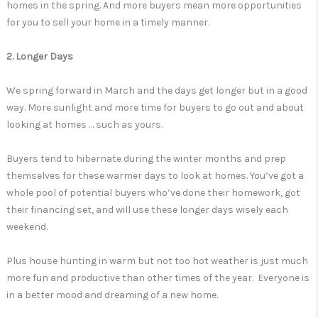
homes in the spring. And more buyers mean more opportunities
for you to sell your home in a timely manner.
2. Longer Days
We spring forward in March and the days get longer but in a good
way. More sunlight and more time for buyers to go out and about
looking at homes … such as yours.
Buyers tend to hibernate during the winter months and prep
themselves for these warmer days to look at homes. You’ve got a
whole pool of potential buyers who’ve done their homework, got
their financing set, and will use these longer days wisely each
weekend.
Plus house hunting in warm but not too hot weather is just much
more fun and productive than other times of the year. Everyone is
in a better mood and dreaming of a new home.