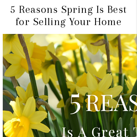
5 Reasons Spring Is Best
for Selling Your Home