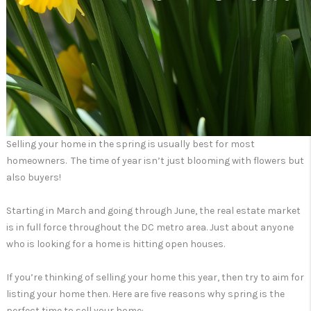
Selling your home in the spring is usually best for most
homeowners. The time of year isn’t just blooming with flowers but
also buyers!
Starting in March and going through June, the real estate market
is in full force throughout the DC metro area. Just about anyone
who is looking for a home is hitting open houses.
If you’re thinking of selling your home this year, then try to aim for
listing your home then. Here are five reasons why spring is the
perfect time to sell your home: