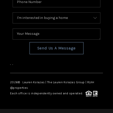
Send Us A Message
,
,
2026
© Lauren Kolazas | The Lauren Kolazas Group | RLAH
@properties
Each office is independently owned and operated.