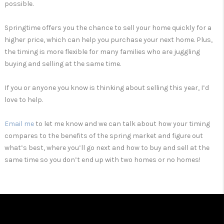
possible.
Springtime offers you the chance to sell your home quickly for a
higher price, which can help you purchase your next home. Plus,
the timing is more flexible for many families who are juggling
buying and selling at the same time.
If you or anyone you know is thinking about selling this year, I’d
love to help.
Email me
to let me know and we can talk about how your timing
compares to the benefits of the spring market and figure out
what’s best, where you’ll go next and how to buy and sell at the
same time so you don’t end up with two homes or no homes!