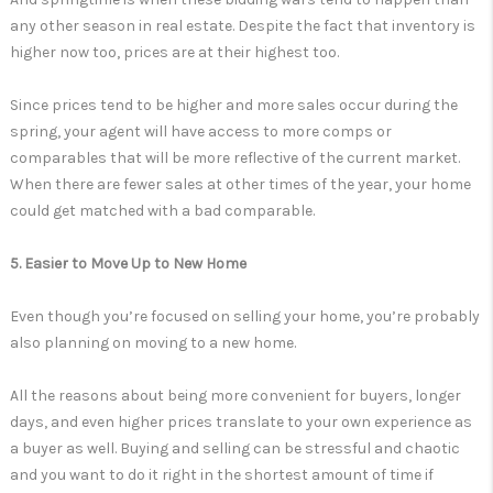
any other season in real estate. Despite the fact that inventory is
higher now too, prices are at their highest too.
Since prices tend to be higher and more sales occur during the
spring, your agent will have access to more comps or
comparables that will be more reflective of the current market.
When there are fewer sales at other times of the year, your home
could get matched with a bad comparable.
5. Easier to Move Up to New Home
Even though you’re focused on selling your home, you’re probably
also planning on moving to a new home.
All the reasons about being more convenient for buyers, longer
days, and even higher prices translate to your own experience as
a buyer as well. Buying and selling can be stressful and chaotic
and you want to do it right in the shortest amount of time if