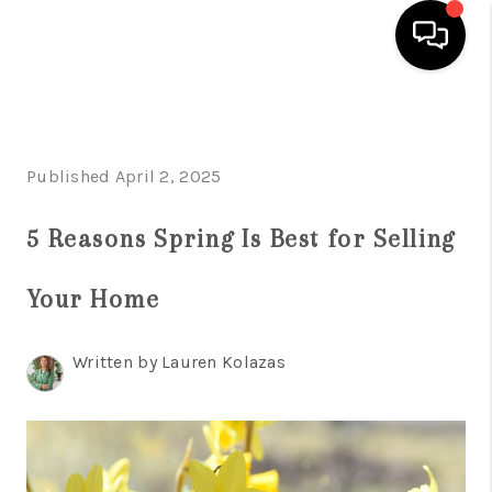
HOME
SEARCH LISTINGS
Published April 2, 2025
BUYING
5 Reasons Spring Is Best for Selling
SELLING
Your Home
FINANCING
HOME VALUE
Written by Lauren Kolazas
WHO WE ARE
REVIEWS