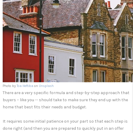
Photo by
Toa Heftiba
on
Unsplash
There are a very specific formula and step-by-step approach that
buyers – like you -- should take to make sure they end up with the
home that best fits their needs and budget.
It requires some initial patience on your part so that each step is
done right (and then you are prepared to quickly put in an offer