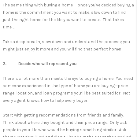
The same thing with buying a home — once you've decided buying a
home is the commitment you want to make, slow down to find
just the right home for the life you want to create. That takes
time….
Take a deep breath, slow down and understand the process; you
might just enjoy it more and you will find that perfect home!
3. Decide who will represent you
There is a lot more than meets the eye to buying a home. You need
someone experienced in the type of home you are buying—price
range, location, and loan programs you’ll be best suited for. Not
every agent knows how to help every buyer.
Start with getting recommendations from friends and family.
Think about where they bought and their price range. Only ask
people in your life who would be buying something similar. Ask