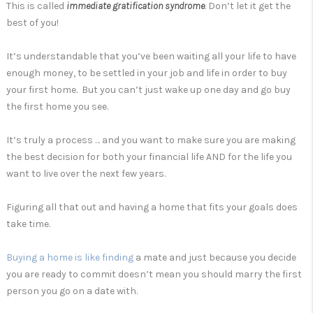
This is called
immediate gratification syndrome
. Don’t let it get the
best of you!
It’s understandable that you’ve been waiting all your life to have
enough money, to be settled in your job and life in order to buy
your first home. But you can’t just wake up one day and go buy
the first home you see.
It’s truly a process … and you want to make sure you are making
the best decision for both your financial life AND for the life you
want to live over the next few years.
Figuring all that out and having a home that fits your goals does
take time.
Buying a home is like finding
a mate and just because you decide
you are ready to commit doesn’t mean you should marry the first
person you go on a date with.