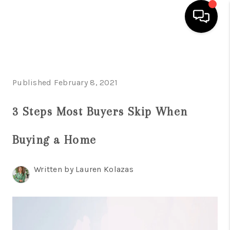
HOME
SEARCH LISTINGS
Published February 8, 2021
BUYING
3 Steps Most Buyers Skip When
SELLING
Buying a Home
FINANCING
HOME VALUE
Written by Lauren Kolazas
WHO WE ARE
REVIEWS