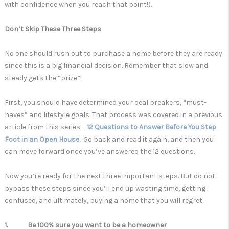
with confidence when you reach that point!).
Don’t Skip These Three Steps
No one should rush out to purchase a home before they are ready
since this is a big financial decision. Remember that slow and
steady gets the “prize”!
First, you should have determined your deal breakers, “must-
haves” and lifestyle goals. That process was covered in a previous
article from this series --
12 Questions to Answer Before You Step
Foot in an Open House
.
Go back and read it again, and then
you
can move forward once you’ve answered the 12 questions.
Now you’re ready for the next three important steps. But do not
bypass these steps since you’ll end up wasting time, getting
confused, and ultimately, buying a home that you will regret.
1. Be 100% sure you want to be a homeowner