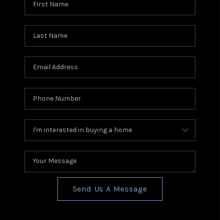
Send Us A Message
,
,