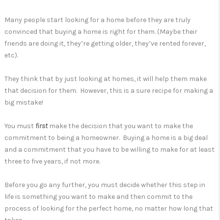
Many people start looking for a home before they are truly
convinced that buying a home is right for them. (Maybe their
friends are doing it, they’re getting older, they’ve rented forever,
etc).
They think that by just looking at homes, it will help them make
that decision for them. However, this is a sure recipe for making a
big mistake!
You must
first
make the decision that you want to make the
commitment to being a homeowner. Buying a home is a big deal
and a commitment that you have to be willing to make for at least
three to five years, if not more.
Before you go any further, you must decide whether this step in
life is something you want to make and then commit to the
process of looking for the perfect home, no matter how long that