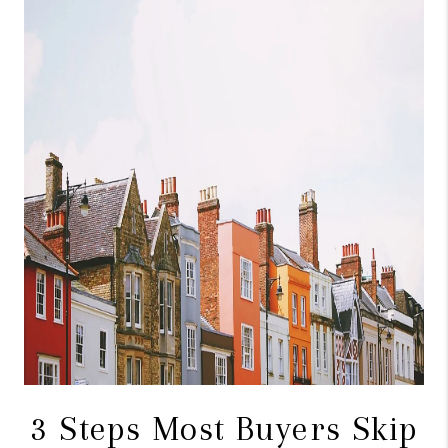
CONNECT
TOP AREAS
BLOG
3 Steps Most Buyers Skip