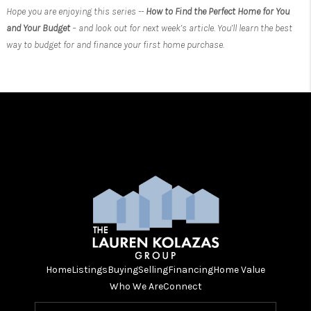
Hope you are enjoying this series --
How to Find the Perfect Home for You
and Your Budget
– and look out for next week’s article. You’ll learn the best
way to budget for and finance your first home purchase.
Home
Listings
Buying
Selling
Financing
Home Value
Who We Are
Connect