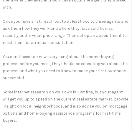
them what they liked and didn’t like about the agent they worked
with.
Once you have a list, reach out to at least two to three agents and
ask them how they work and where they have sold homes
recently and in what price range. Then set up an appointment to
meet them for an initial consultation.
You don’t need to know everything about the home-buying
process before you meet, they should be educating you about the
process and what you need to know to make your first purchase
successful.
Some internet research on your own is just fine, but your agent
will get you up to speed on the current real estate market, provide
insight on local neighborhoods, and also advise you on mortgage
options and home-buying assistance programs for first-time
buyers.