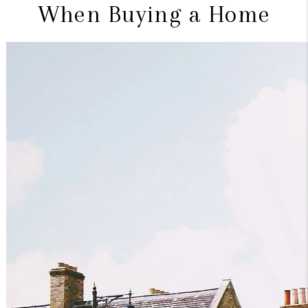
When Buying a Home