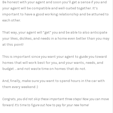
Be honest with your agent and soon you’ll get a sense if you and
your agent will be compatible and well-suited together. It’s
important to have a good working relationship and be attuned to
each other.
That way, your agent will “get” you and be able to also anticipate
your likes, dislikes, and needs in a home even better than you may
at this point!
This is important since you want your agent to guide you toward
homes that will work best for you, and your wants, needs, and
budget … and not waste time on homes that do not.
And, finally, make sure you want to spend hours in the car with
them every weekend :)
Congrats, you did not skip these important three steps! Now you can move
forward. It’s time to figure out how to pay for your new home!