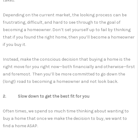
takes.
Depending on the current market, the looking process can be
frustrating, difficult, and hard to see through to the goal of
becoming a homeowner. Don’t set yourself up to fail by thinking
that if you found the right home, then you’ll become a homeowner
if you buy it.
Instead, make the conscious decision that buying a home is the
right move for you right now—both financially and otherwise—first
and foremost. Then you’ll be more committed to go down the
(long!) road to becoming a homeowner and not look back.
2. Slow down to get the best fit for you
Often times, we spend so much time thinking about wanting to
buy a home that once we make the decision to buy, we want to
find a home ASAP.